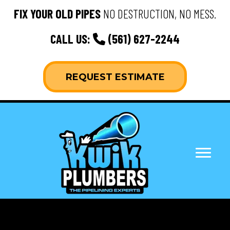
FIX YOUR OLD PIPES
NO DESTRUCTION, NO MESS.
CALL US:
(561) 627-2244
REQUEST ESTIMATE