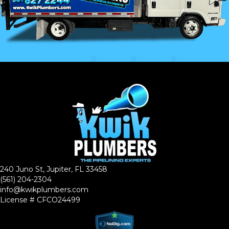
240 Juno St, Jupiter, FL 33458
(561) 204-2304
info@kwikplumbers.com
License # CFCO24499