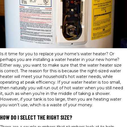
Is it time for you to replace your home’s water heater? Or
perhaps you are installing a water heater in your new home?
Either way, you want to make sure that the water heater size
is correct. The reason for this is because the right-sized water
heater will meet your household’s hot water needs, while
operating at peak efficiency. If your water heater is too small,
then naturally you will run out of hot water when you still need
it, such as when you’re in the middle of taking a shower.
However, if your tank is too large, then you are heating water
you won’t use, which is a waste of your money.
HOW DO I SELECT THE RIGHT SIZE?