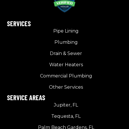
SERVICES
Pipe Lining
Plumbing
Drain & Sewer
Water Heaters
Commercial Plumbing
Other Services
SERVICE AREAS
Jupiter, FL
Tequesta, FL
Palm Beach Gardens, FL