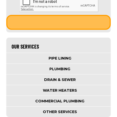
OUR SERVICES
PIPE LINING
PLUMBING
DRAIN & SEWER
WATER HEATERS
COMMERCIAL PLUMBING
OTHER SERVICES