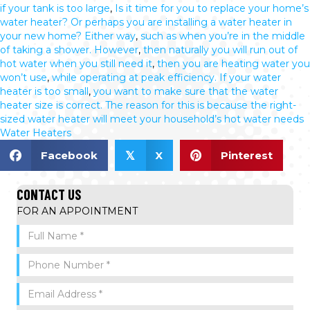
if your tank is too large
,
Is it time for you to replace your home’s
water heater? Or perhaps you are installing a water heater in
your new home? Either way
,
such as when you’re in the middle
of taking a shower. However
,
then naturally you will run out of
hot water when you still need it
,
then you are heating water you
won’t use
,
while operating at peak efficiency. If your water
heater is too small
,
you want to make sure that the water
heater size is correct. The reason for this is because the right-
sized water heater will meet your household’s hot water needs
Water Heaters
Facebook
X
Pinterest
𝕏
CONTACT US
FOR AN APPOINTMENT