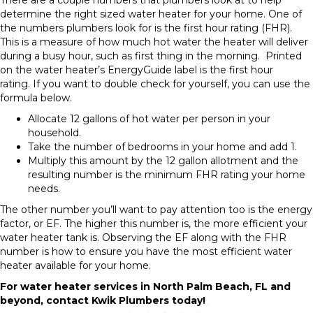
There are a couple numbers that plumbers look at to help
determine the right sized water heater for your home. One of
the numbers plumbers look for is the first hour rating (FHR).
This is a measure of how much hot water the heater will deliver
during a busy hour, such as first thing in the morning. Printed
on the water heater’s EnergyGuide label is the first hour
rating. If you want to double check for yourself, you can use the
formula below.
Allocate 12 gallons of hot water per person in your
household.
Take the number of bedrooms in your home and add 1.
Multiply this amount by the 12 gallon allotment and the
resulting number is the minimum FHR rating your home
needs.
The other number you’ll want to pay attention too is the energy
factor, or EF. The higher this number is, the more efficient your
water heater tank is. Observing the EF along with the FHR
number is how to ensure you have the most efficient water
heater available for your home.
For water heater services in North Palm Beach, FL and
beyond, contact Kwik Plumbers today!