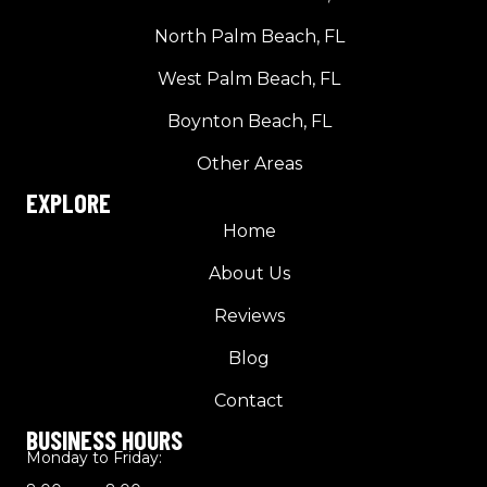
North Palm Beach, FL
West Palm Beach, FL
Boynton Beach, FL
Other Areas
EXPLORE
Home
About Us
Reviews
Blog
Contact
BUSINESS HOURS
Monday to Friday: