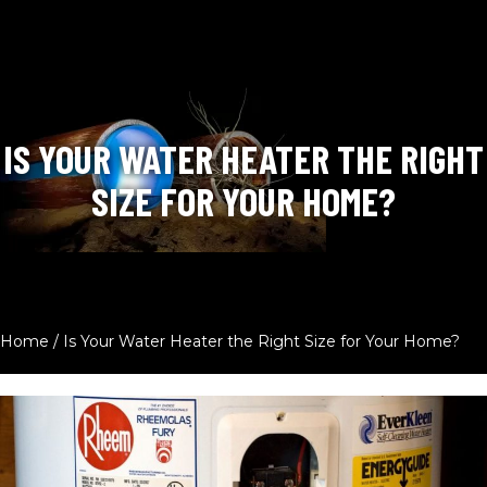
IS YOUR WATER HEATER THE RIGHT
SIZE FOR YOUR HOME?
Home
/
Is Your Water Heater the Right Size for Your Home?