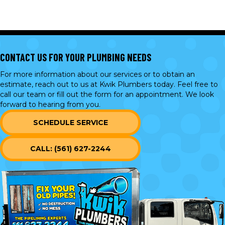
CONTACT US FOR YOUR PLUMBING NEEDS
For more information about our services or to obtain an
estimate, reach out to us at Kwik Plumbers today. Feel free to
call our team or
fill out the form
for an appointment. We look
forward to hearing from you.
SCHEDULE SERVICE
CALL: (561) 627-2244