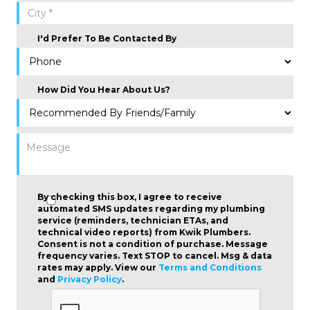
I'd Prefer To Be Contacted By
How Did You Hear About Us?
By checking this box, I agree to receive
automated SMS updates regarding my plumbing
service (reminders, technician ETAs, and
technical video reports) from Kwik Plumbers.
Consent is not a condition of purchase
. Message
frequency varies. Text STOP to cancel. Msg & data
rates may apply. View our
Terms and Conditions
and
Privacy Policy
.