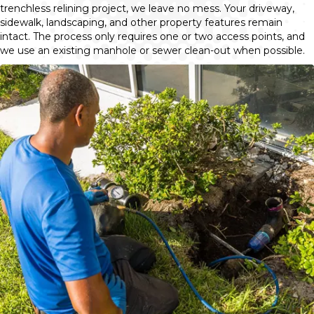
trenchless relining project, we leave no mess. Your driveway,
sidewalk, landscaping, and other property features remain
intact. The process only requires one or two access points, and
we use an existing manhole or sewer clean-out when possible.