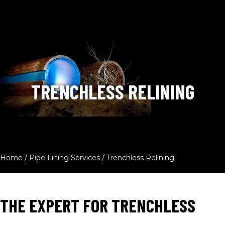
TRENCHLESS RELINING
Home
/
Pipe Lining Services
/
Trenchless Relining
THE EXPERT FOR TRENCHLESS