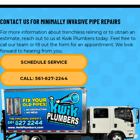
CONTACT US FOR MINIMALLY INVASIVE PIPE REPAIRS
For more information about trenchless relining or to obtain an
estimate, reach out to us at Kwik Plumbers today. Feel free to
call our team or
fill out the form
for an appointment. We look
forward to hearing from you.
SCHEDULE SERVICE
CALL: 561-627-2244