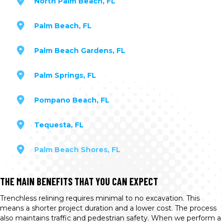
North Palm Beach, FL
Palm Beach, FL
Palm Beach Gardens, FL
Palm Springs, FL
Pompano Beach, FL
Tequesta, FL
Palm Beach Shores, FL
THE MAIN BENEFITS THAT YOU CAN EXPECT
Trenchless relining requires minimal to no excavation. This
means a shorter project duration and a lower cost. The process
also maintains traffic and pedestrian safety. When we perform a