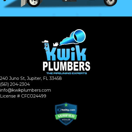
240 Juno St, Jupiter, FL 33458
(561) 204-2304
info@kwikplumbers.com
License # CFCO24499