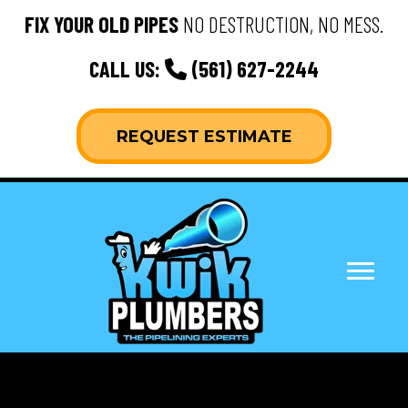
FIX YOUR OLD PIPES
NO DESTRUCTION, NO MESS.
CALL US:
(561) 627-2244
REQUEST ESTIMATE