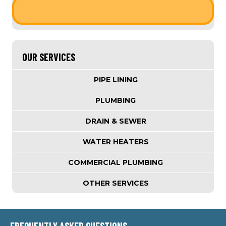
OUR SERVICES
PIPE LINING
PLUMBING
DRAIN & SEWER
WATER HEATERS
COMMERCIAL PLUMBING
OTHER SERVICES