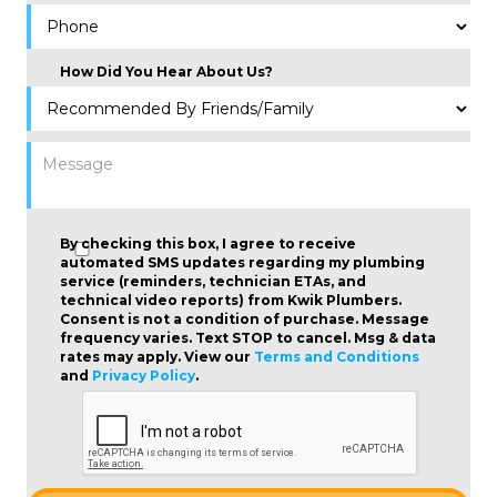
How Did You Hear About Us?
By checking this box, I agree to receive
automated SMS updates regarding my plumbing
service (reminders, technician ETAs, and
technical video reports) from Kwik Plumbers.
Consent is not a condition of purchase
. Message
frequency varies. Text STOP to cancel. Msg & data
rates may apply. View our
Terms and Conditions
and
Privacy Policy
.