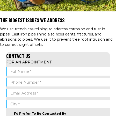
THE BIGGEST ISSUES WE ADDRESS
We use trenchless relining to address corrosion and rust in
pipes. Cast iron pipe lining also fixes dents, fractures, and
abrasions to pipes. We use it to prevent tree root intrusion and
to correct slight offsets.
CONTACT US
FOR AN APPOINTMENT
I'd Prefer To Be Contacted By