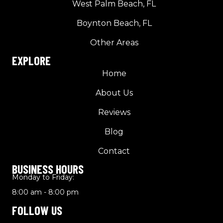
West Palm Beach, FL
Boynton Beach, FL
Other Areas
EXPLORE
Home
About Us
Reviews
Blog
Contact
BUSINESS HOURS
Monday to Friday:
8:00 am - 8:00 pm
FOLLOW US