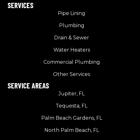
SERVICES
Pipe Lining
Plumbing
Drain & Sewer
Water Heaters
Commercial Plumbing
Other Services
SERVICE AREAS
Jupiter, FL
Tequesta, FL
Palm Beach Gardens, FL
North Palm Beach, FL