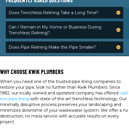
FREQUENTLY ASKED QUESTIONS
Does Trenchless Relining Take a Long Time?
Can I Remain in My Home or Business During
Trenchless Relining?
Does Pipe Relining Make the Pipe Smaller?
WHY CHOOSE KWIK PLUMBERS
When you need one of the trusted pipe lining companies to
restore your pipe, look no further than Kwik Plumbers. Since
1982, our locally owned and operated company has offered
cast
iron pipe lining
with state-of-the-art trenchless technology. Our
minimally disruptive process preserves your landscaping and
minimizes downtime of your wastewater system. We offer a no
destruction, no mess service with accurate results on every
project.