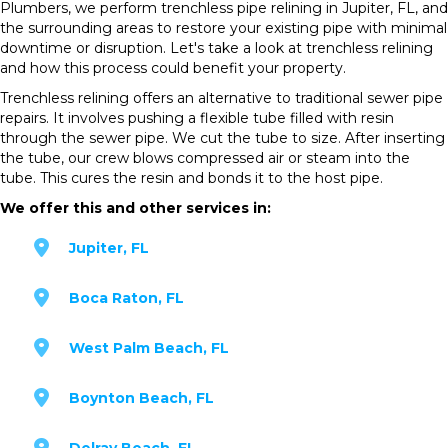
Plumbers, we perform trenchless pipe relining in Jupiter, FL, and
the surrounding areas to restore your existing pipe with minimal
downtime or disruption. Let's take a look at trenchless relining
and how this process could benefit your property.
Trenchless relining offers an alternative to traditional sewer pipe
repairs. It involves pushing a flexible tube filled with resin
through the sewer pipe. We cut the tube to size. After inserting
the tube, our crew blows compressed air or steam into the
tube. This cures the resin and bonds it to the host pipe.
We offer this and other services in:
Jupiter, FL
Boca Raton, FL
West Palm Beach, FL
Boynton Beach, FL
Delray Beach, FL