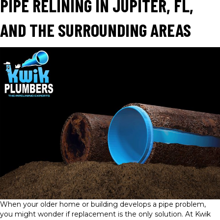
PIPE RELINING IN JUPITER, FL,
AND THE SURROUNDING AREAS
When your older home or building develops a pipe problem,
you might wonder if replacement is the only solution. At Kwik