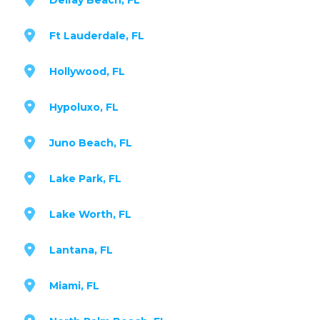
Ft Lauderdale, FL
Hollywood, FL
Hypoluxo, FL
Juno Beach, FL
Lake Park, FL
Lake Worth, FL
Lantana, FL
Miami, FL