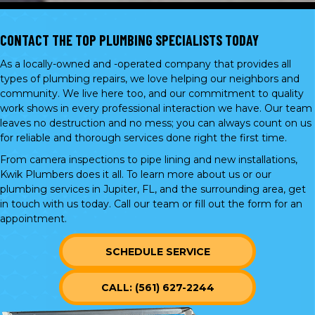
CONTACT THE TOP PLUMBING SPECIALISTS TODAY
As a locally-owned and -operated company that provides all
types of plumbing repairs, we love helping our neighbors and
community. We live here too, and our commitment to quality
work shows in every professional interaction we have. Our team
leaves no destruction and no mess; you can always count on us
for reliable and thorough services done right the first time.
From camera inspections to pipe lining and new installations,
Kwik Plumbers does it all. To learn more about us or our
plumbing services in Jupiter, FL, and the surrounding area, get
in touch with us today. Call our team or
fill out the form
for an
appointment.
SCHEDULE SERVICE
CALL: (561) 627-2244