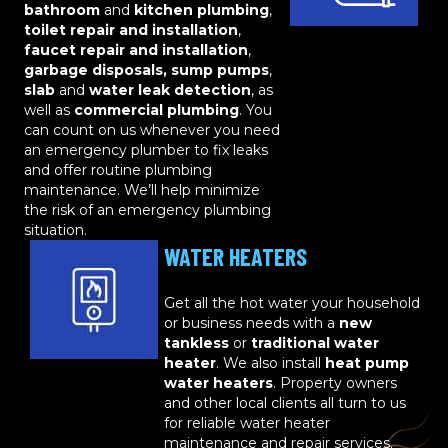
bathroom
and
kitchen plumbing
,
toilet repair and installation
,
faucet repair and installation
,
garbage disposals, sump pumps
,
slab
and
water leak detection
, as
well as
commercial plumbing
. You
can count on us whenever you need
an emergency plumber to fix leaks
and offer routine plumbing
maintenance. We’ll help minimize
the risk of an emergency plumbing
situation.
WATER HEATERS
Get all the hot water your household
or business needs with a
new
tankless
or
traditional water
heater
. We also install
heat pump
water heaters
. Property owners
and other local clients all turn to us
for reliable water heater
maintenance and repair services.