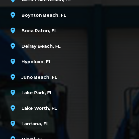
Boynton Beach, FL
Boca Raton, FL
Delray Beach, FL
Hypoluxo, FL
Juno Beach, FL
Lake Park, FL
Lake Worth, FL
Lantana, FL