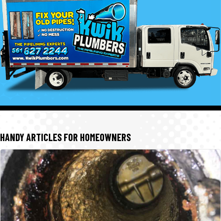
HANDY ARTICLES FOR HOMEOWNERS