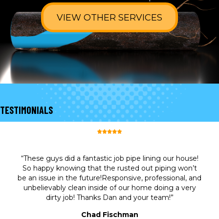
VIEW OTHER SERVICES
TESTIMONIALS
“These guys did a fantastic job pipe lining our house!
So happy knowing that the rusted out piping won’t
be an issue in the future!Responsive, professional, and
unbelievably clean inside of our home doing a very
dirty job! Thanks Dan and your team!”
Chad Fischman