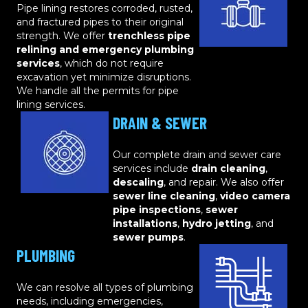
Pipe lining restores corroded, rusted,
and fractured pipes to their original
strength. We offer
trenchless pipe
relining and emergency plumbing
services
, which do not require
excavation yet minimize disruptions.
We handle all the permits for pipe
lining services.
DRAIN & SEWER
Our complete drain and sewer care
services include
drain cleaning
,
descaling
, and repair. We also offer
sewer line cleaning
,
video camera
pipe inspections
,
sewer
installations
,
hydro jetting
, and
sewer pumps
.
PLUMBING
We can resolve all types of plumbing
needs, including emergencies,