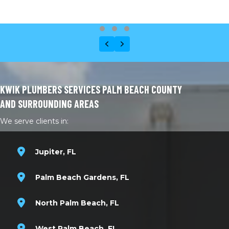
Testimonial Slide 1
Testimonial Slide 2
Testimonial Slide 3
Previous
Next
KWIK PLUMBERS SERVICES PALM BEACH COUNTY
AND SURROUNDING AREAS
We serve clients in:
Jupiter, FL
Palm Beach Gardens, FL
North Palm Beach, FL
West Palm Beach, FL