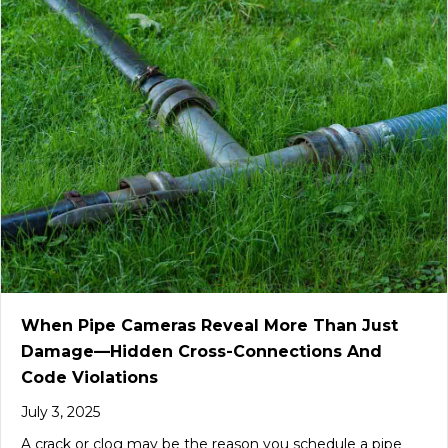
When Pipe Cameras Reveal More Than Just
Damage—Hidden Cross-Connections And
Code Violations
July 3, 2025
A crack or clog may be the reason you schedule a pipe