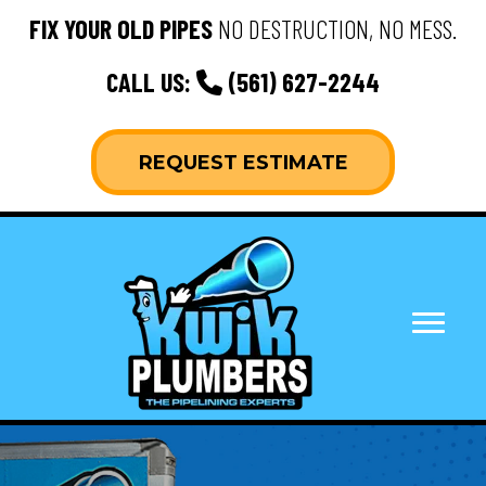
FIX YOUR OLD PIPES
NO DESTRUCTION, NO MESS.
CALL US:
(561) 627-2244
REQUEST ESTIMATE