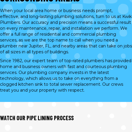
When your local area home or business needs prompt,
effective, and long-lasting plumbing solutions, turn to us at Kwik
Plumbers. Our accuracy and precision means a successful result
on every maintenance, repair, and installation we perform. We
offer a full range of residential and commercial plumbing
services, as we are the top name to call when you need a
plumber near Jupiter, FL, and nearby areas that can take on jobs
of all sizes in all types of buildings.
Since 1982, our expert team of top-rated plumbers has provided
home and business owners with fast and courteous plumbing
services. Our plumbing company invests in the latest
technology, which allows us to take on everything from a
clogged kitchen sink to total sewer replacement. Our crews
treat you and your property with respect.
WATCH OUR PIPE LINING PROCESS