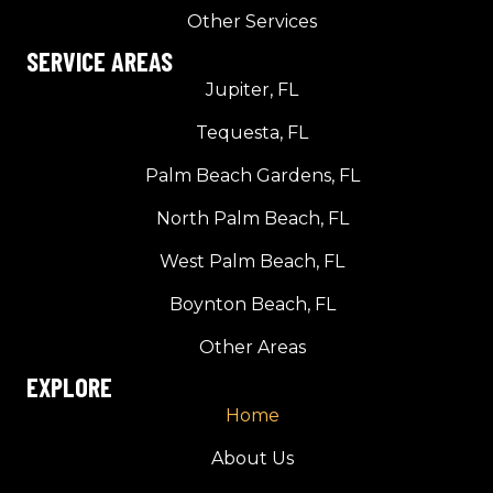
Other Services
SERVICE AREAS
Jupiter, FL
Tequesta, FL
Palm Beach Gardens, FL
North Palm Beach, FL
West Palm Beach, FL
Boynton Beach, FL
Other Areas
EXPLORE
Home
About Us