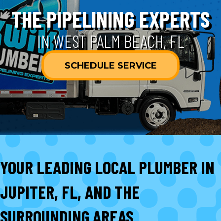
THE PIPELINING EXPERTS
IN WEST PALM BEACH, FL
SCHEDULE SERVICE
YOUR LEADING LOCAL PLUMBER IN
JUPITER, FL, AND THE
SURROUNDING AREAS