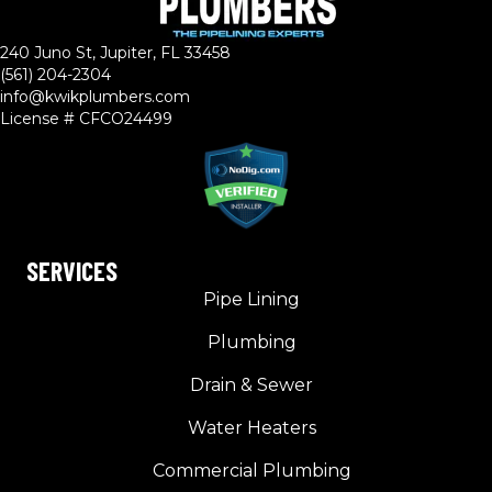
240 Juno St, Jupiter, FL 33458
(561) 204-2304
info@kwikplumbers.com
License # CFCO24499
SERVICES
Pipe Lining
Plumbing
Drain & Sewer
Water Heaters
Commercial Plumbing