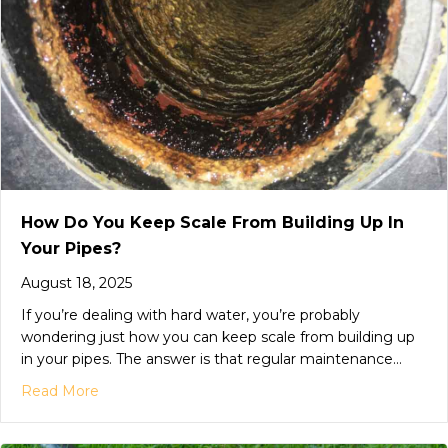
How Do You Keep Scale From Building Up In
Your Pipes?
August 18, 2025
If you’re dealing with hard water, you’re probably
wondering just how you can keep scale from building up
in your pipes. The answer is that regular maintenance…
Read More