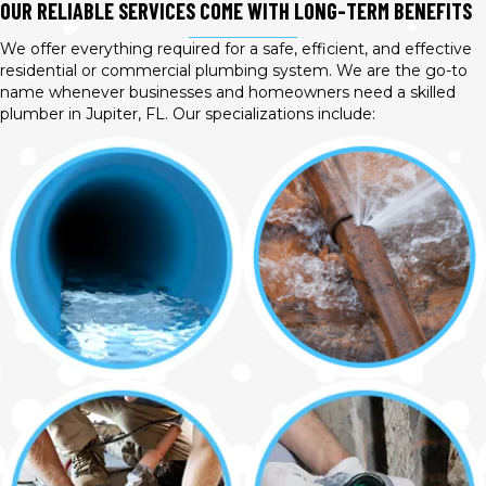
OUR RELIABLE SERVICES COME WITH LONG-TERM BENEFITS
We offer everything required for a safe, efficient, and effective
residential or commercial plumbing system. We are the go-to
name whenever businesses and homeowners need a skilled
plumber in Jupiter, FL. Our specializations include: