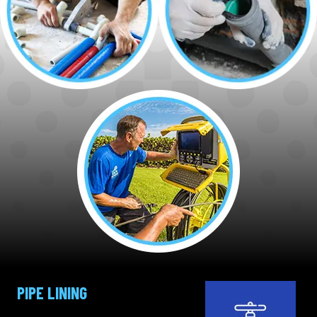
PIPE LINING