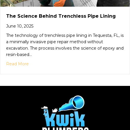
The Science Behind Trenchless Pipe Lining
June 10, 2025
The technology of trenchless pipe lining in Tequesta, FL, is
a minimally invasive pipe repair method without
excavation. The process involves the science of epoxy and
resin-based…
Read More