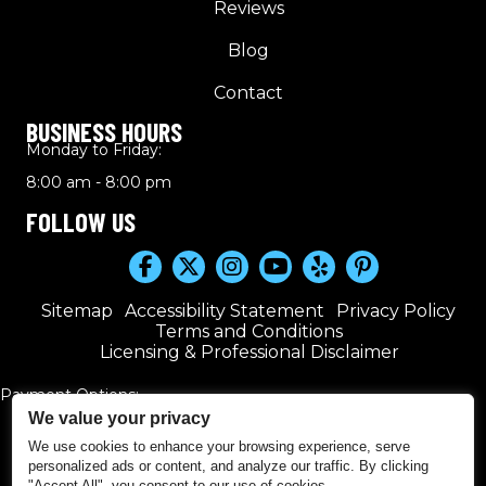
Reviews
Blog
Contact
BUSINESS HOURS
Monday to Friday:
8:00 am - 8:00 pm
FOLLOW US
Sitemap
Accessibility Statement
Privacy Policy
Terms and Conditions
Licensing & Professional Disclaimer
Payment Options:
We value your privacy
We use cookies to enhance your browsing experience, serve
personalized ads or content, and analyze our traffic. By clicking
"Accept All", you consent to our use of cookies.