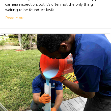
camera inspection, but it’s often not the only thing
waiting to be found. At Kwik…
Read More