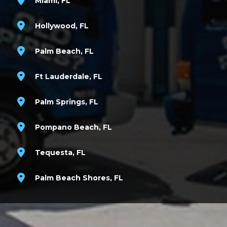
Miami, FL
Hollywood, FL
Palm Beach, FL
Ft Lauderdale, FL
Palm Springs, FL
Pompano Beach, FL
Tequesta, FL
Palm Beach Shores, FL