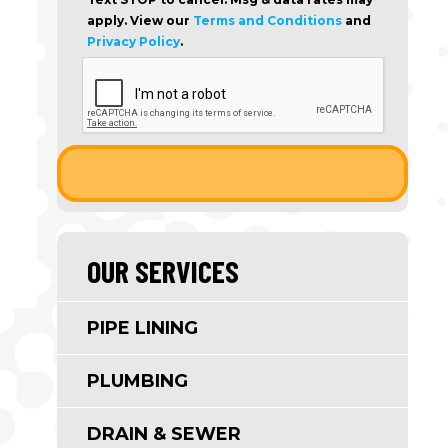
apply. View our
Terms and Conditions
and
Privacy Policy
.
OUR SERVICES
PIPE LINING
PLUMBING
DRAIN & SEWER