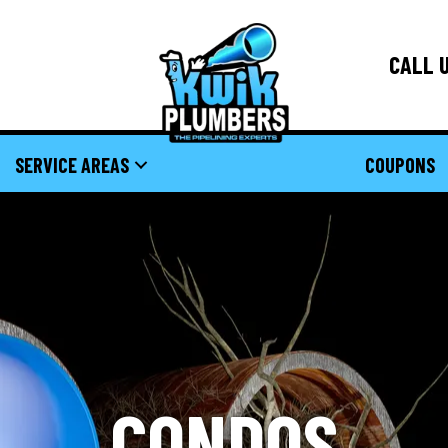
CALL U
SERVICE AREAS
COUPONS
CONDOS