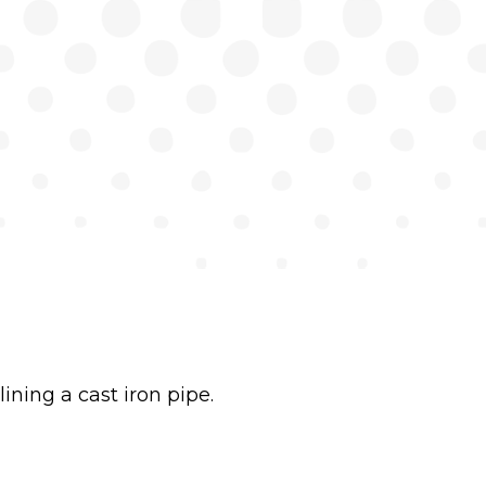
ining a cast iron pipe.