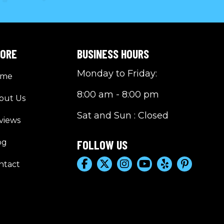
LORE
BUSINESS HOURS
Monday to Friday:
ome
8:00 am - 8:00 pm
out Us
Sat and Sun : Closed
views
og
FOLLOW US
ntact