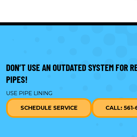
DON’T USE AN OUTDATED SYSTEM FOR R
PIPES!
USE PIPE LINING
SCHEDULE SERVICE
CALL: 561