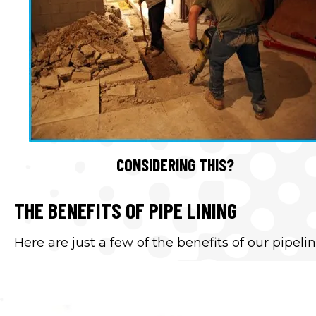
CONSIDERING THIS?
THE BENEFITS OF PIPE LINING
Here are just a few of the benefits of our pipelin