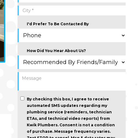
I'd Prefer To Be Contacted By
How Did You Hear About Us?
By checking this box, I agree to receive
automated SMS updates regarding my
plumbing service (reminders, technician
ETAs, and technical video reports) from
Kwik Plumbers.
Consent is not a condition
of purchase
. Message frequency varies.
Text STOP to cancel. Msg & data rates may