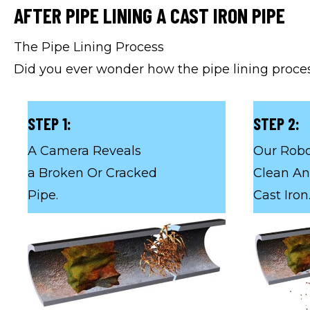
AFTER PIPE LINING A CAST IRON PIPE
The Pipe Lining Process
Did you ever wonder how the pipe lining proces
STEP 1:
STEP 2:
A Camera Reveals
Our Robo
a Broken Or Cracked
Clean An
Pipe.
Cast Iron