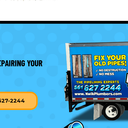
EPAIRING YOUR
-627-2244