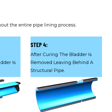
ut the entire pipe lining process.
STEP 4:
After Curing The Bladder Is
dder Is
Removed Leaving Behind A
Structural Pipe.