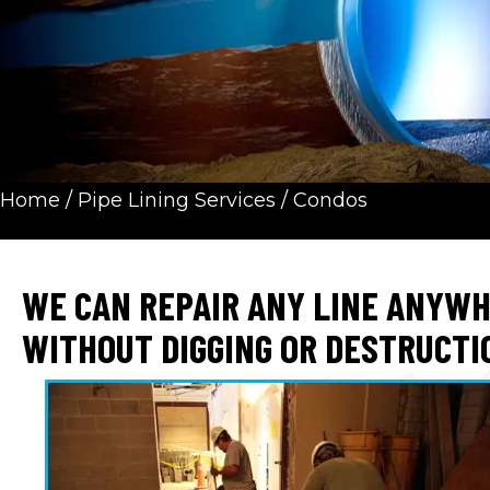
Home
/
Pipe Lining Services
/
Condos
WE CAN REPAIR ANY LINE ANYW
WITHOUT DIGGING OR DESTRUCTI