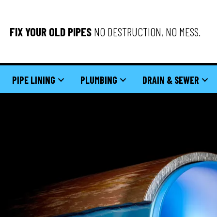
FIX YOUR OLD PIPES
NO DESTRUCTION, NO MESS.
PIPE LINING
PLUMBING
DRAIN & SEWER