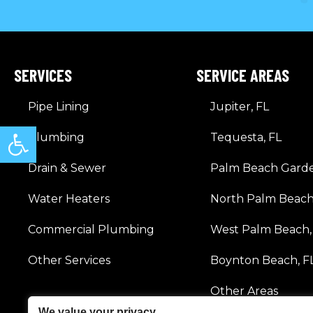
SERVICES
SERVICE AREAS
Pipe Lining
Jupiter, FL
Open toolbar
Plumbing
Tequesta, FL
Drain & Sewer
Palm Beach Garde
Water Heaters
North Palm Beach
Commercial Plumbing
West Palm Beach,
Other Services
Boynton Beach, F
Other Areas
We value your privacy