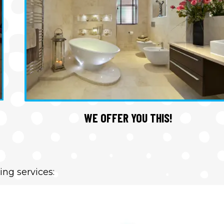
WE OFFER YOU THIS!
ing services: