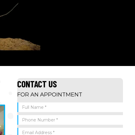
CONTACT US
FOR AN APPOINTMENT