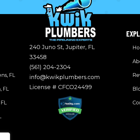
EXP
240 Juno St, Jupiter, FL
H
33458
Ab
(561) 204-2304
ns, FL
Re
info@kwikplumbers.com
License # CFCO24499
, FL
Bl
 FL
Co
L