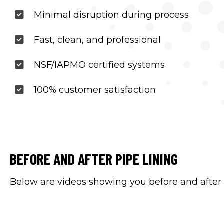
Minimal disruption during process
Fast, clean, and professional
NSF/IAPMO certified systems
100% customer satisfaction
BEFORE AND AFTER PIPE LINING
Below are videos showing you before and after l