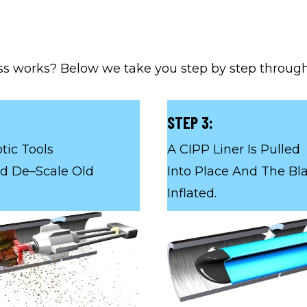
s works? Below we take you step by step througho
STEP 3:
tic Tools
A CIPP Liner Is Pulled
d De–Scale Old
Into Place And The Bla
.
Inflated.