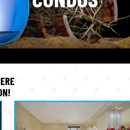
HERE
ON!