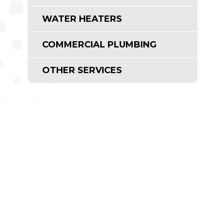
WATER HEATERS
COMMERCIAL PLUMBING
OTHER SERVICES