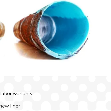
 labor warranty
new liner