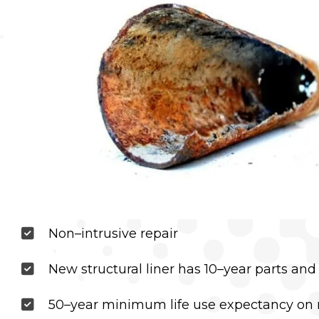
Non–intrusive repair
New structural liner has 10–year parts and
50–year minimum life use expectancy on 