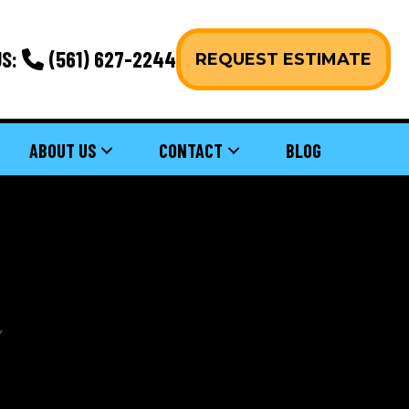
S:
(561) 627-2244
REQUEST ESTIMATE
ABOUT US
CONTACT
BLOG