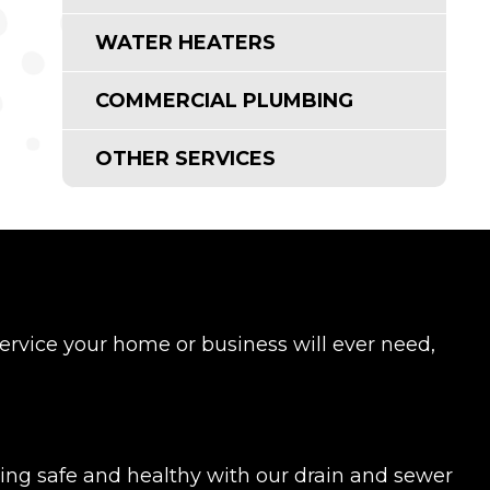
WATER HEATERS
COMMERCIAL PLUMBING
OTHER SERVICES
rvice your home or business will ever need,
ing safe and healthy with our drain and sewer