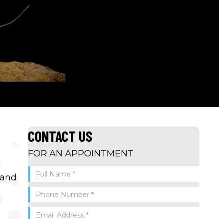
CONTACT US
FOR AN APPOINTMENT
 and