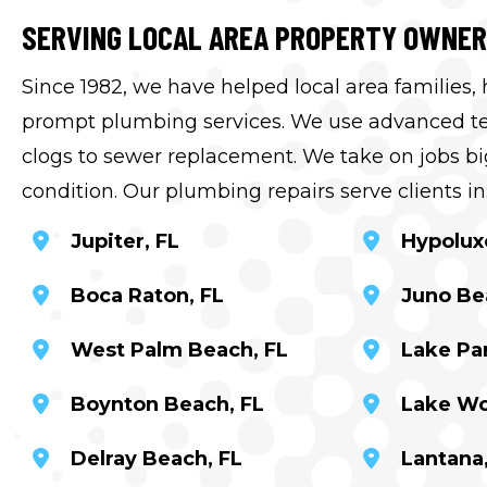
SERVING LOCAL AREA PROPERTY OWNE
Since 1982, we have helped local area families,
prompt plumbing services. We use advanced tec
clogs to sewer replacement. We take on jobs big
condition. Our plumbing repairs serve clients in
Jupiter, FL
Hypolux
Boca Raton, FL
Juno Be
West Palm Beach, FL
Lake Par
Boynton Beach, FL
Lake Wo
Delray Beach, FL
Lantana,