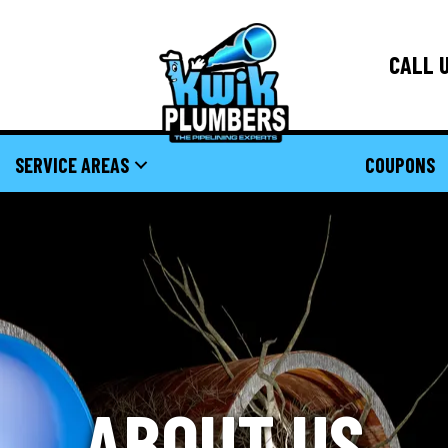
CALL U
SERVICE AREAS
COUPONS
ABOUT US