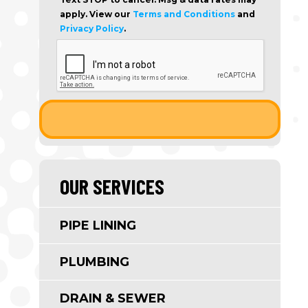
apply. View our
Terms and Conditions
and
Privacy Policy
.
OUR SERVICES
PIPE LINING
PLUMBING
DRAIN & SEWER