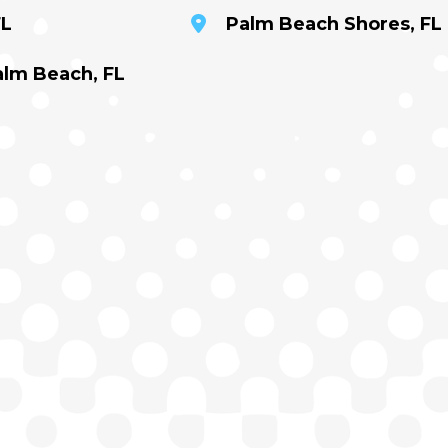
FL
Palm Beach Shores, FL
alm Beach, FL