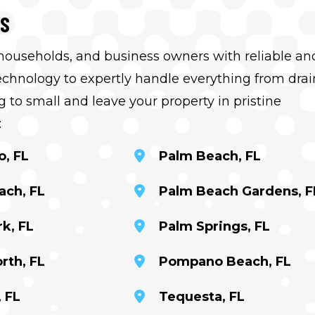
RS
 households, and business owners with reliable an
hnology to expertly handle everything from drai
 to small and leave your property in pristine
:
o, FL
Palm Beach, FL
ach, FL
Palm Beach Gardens, F
k, FL
Palm Springs, FL
rth, FL
Pompano Beach, FL
 FL
Tequesta, FL