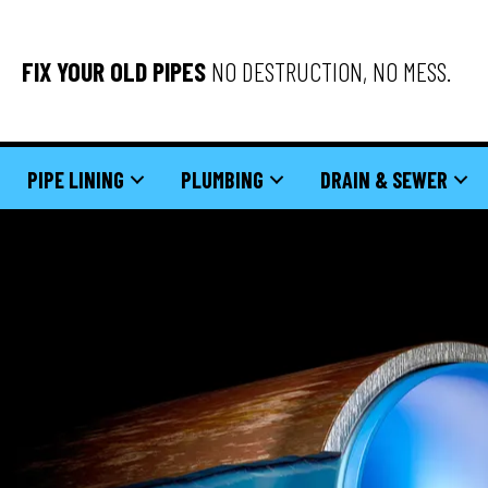
FIX YOUR OLD PIPES
NO DESTRUCTION, NO MESS.
PIPE LINING
PLUMBING
DRAIN & SEWER