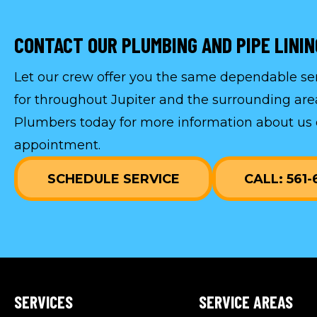
CONTACT OUR PLUMBING AND PIPE LINI
Let our crew offer you the same dependable s
for throughout Jupiter and the surrounding are
Plumbers today for more information about us 
appointment
.
SCHEDULE SERVICE
CALL: 561
SERVICES
SERVICE AREAS