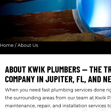
Home
/
About Us
ABOUT KWIK PLUMBERS — THE TR
COMPANY IN JUPITER, FL, AND N
When you need fast plumbing services done right
the surrounding areas from our team at Kwik P
maintenance, repair, and installation services