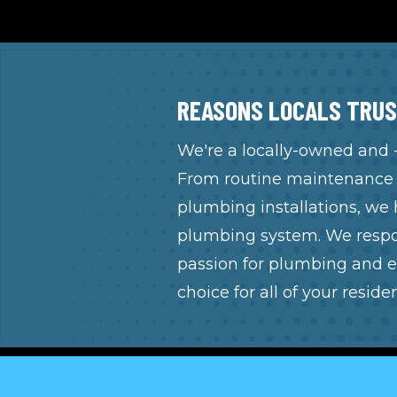
REASONS LOCALS TRUS
We're a locally-owned and
From routine maintenance t
plumbing installations, we 
plumbing system. We respon
passion for plumbing and e
choice for all of your resid