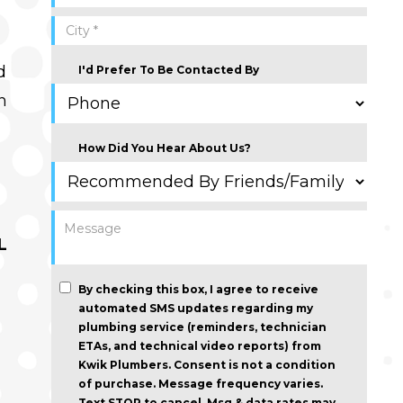
d
I'd Prefer To Be Contacted By
n
How Did You Hear About Us?
L
By checking this box, I agree to receive
automated SMS updates regarding my
plumbing service (reminders, technician
ETAs, and technical video reports) from
Kwik Plumbers.
Consent is not a condition
of purchase
. Message frequency varies.
Text STOP to cancel. Msg & data rates may