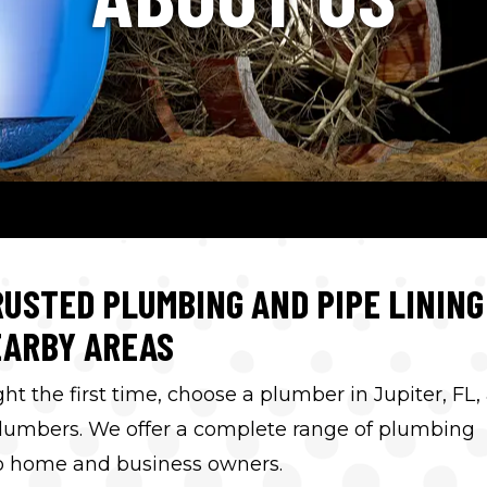
USTED PLUMBING AND PIPE LINING
EARBY AREAS
 the first time, choose a plumber in Jupiter, FL,
lumbers. We offer a complete range of plumbing
 to home and business owners.