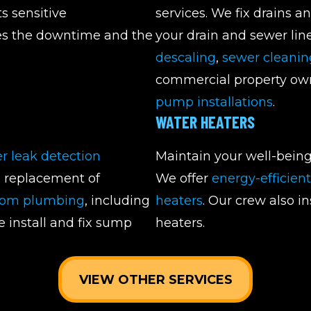
s sensitive
services. We fix drains a
zes the downtime and the
your drain and sewer lin
descaling
,
sewer cleanin
commercial property own
pump installations
.
WATER HEATERS
r leak detection
Maintain your well-being
d replacement of
We offer
energy-efficien
oom plumbing
, including
heaters
. Our crew also i
e install and fix sump
heaters.
VIEW OTHER SERVICES