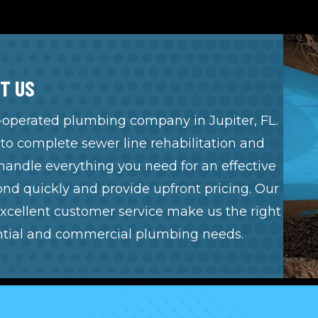
T US
 -operated
plumbing company in Jupiter, FL
.
o complete sewer line rehabilitation and
handle everything you need for an effective
d quickly and provide upfront pricing. Our
xcellent customer service make us the right
ential and
commercial plumbing
needs.