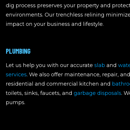
dig process preserves your property and protect
environments. Our trenchless relining minimi
impact on your business and lifestyle.
PLUMBING
Let us help you with our accurate
slab
and
wate
services
. We also offer maintenance, repair, an
residential and commercial kitchen and
bathr
toilets, sinks, faucets, and
garbage disposals
. W
pumps.