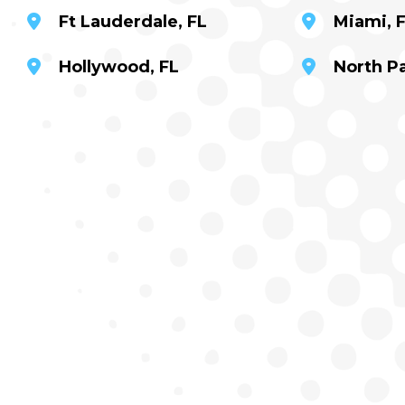
Ft Lauderdale, FL
Miami, 
Hollywood, FL
North P