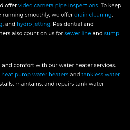
nd offer
video camera pipe inspections
. To keep
e running smoothly, we offer
drain cleaning
,
g
, and
hydro jetting
. Residential and
ers also count on us for
sewer line
and
sump
 and comfort with our water heater services.
t heat pump water heaters
and
tankless water
nstalls, maintains, and repairs tank water