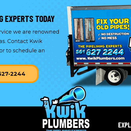
NG EXPERTS TODAY
ervice we are renowned
as. Contact Kwik
or to
schedule an
-627-2244
EXP