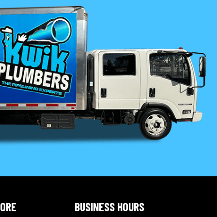
LORE
BUSINESS HOURS