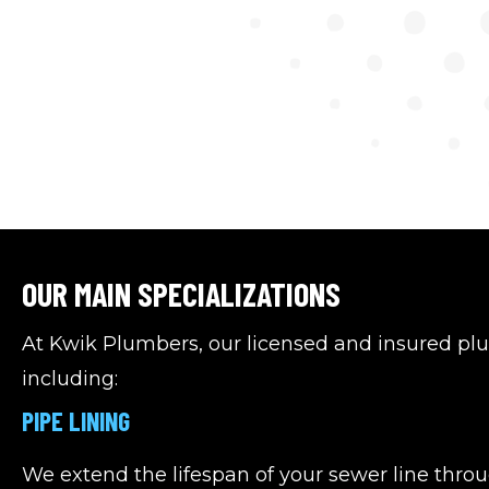
OUR MAIN SPECIALIZATIONS
At Kwik Plumbers, our licensed and insured pl
including:
PIPE LINING
We extend the lifespan of your sewer line throu