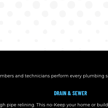
umbers and technicians perform every plumbing se
DRAIN & SEWER
gh pipe relining. This no-
Keep your home or build