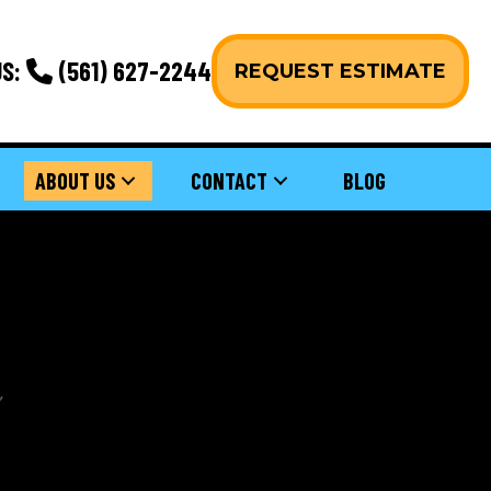
S:
(561) 627-2244
REQUEST ESTIMATE
ABOUT US
CONTACT
BLOG