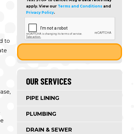
apply. View our
Terms and Conditions
and
Privacy Policy
.
d to
ate
OUR SERVICES
ease,
PIPE LINING
t
PLUMBING
le
DRAIN & SEWER