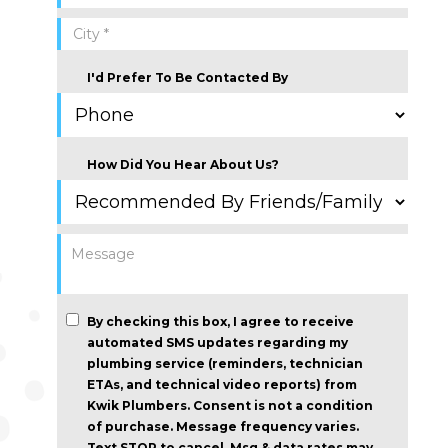
I'd Prefer To Be Contacted By
How Did You Hear About Us?
By checking this box, I agree to receive
automated SMS updates regarding my
plumbing service (reminders, technician
ETAs, and technical video reports) from
Kwik Plumbers.
Consent is not a condition
of purchase
. Message frequency varies.
Text STOP to cancel. Msg & data rates may