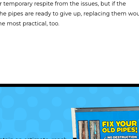
 temporary respite from the issues, but if the
the pipes are ready to give up, replacing them wo
e most practical, too.