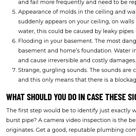
and fail more frequently and need to be re
Appearance of molds in the ceiling and wall
suddenly appears on your ceiling, on walls
water, this could be caused by leaky pipes 
Flooding in your basement. The most danger
basement and home’s foundation. Water in
and cause irreversible and costly damages.
Strange, gurgling sounds. The sounds are c
and this only means that there is a blockag
WHAT SHOULD YOU DO IN CASE THESE SI
The first step would be to identify just exactly 
burst pipe? A camera video inspection is the b
originates. Get a good, reputable plumbing co