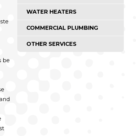
WATER HEATERS
aste
COMMERCIAL PLUMBING
OTHER SERVICES
s be
se
 and
e
st