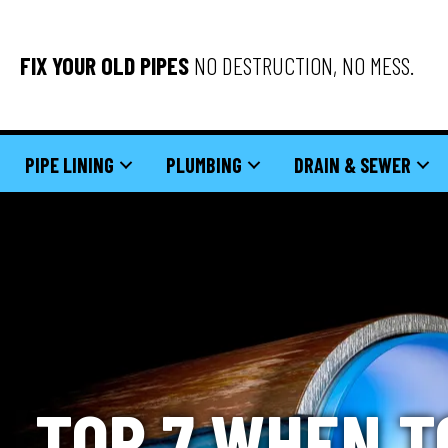
FIX YOUR OLD PIPES
NO DESTRUCTION, NO MESS.
PIPE LINING
PLUMBING
DRAIN & SEWER
TOP 7 WHEN T