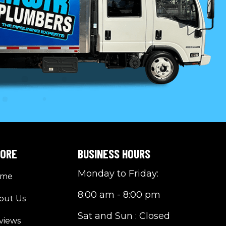
LORE
BUSINESS HOURS
Monday to Friday:
ome
8:00 am - 8:00 pm
out Us
Sat and Sun : Closed
views