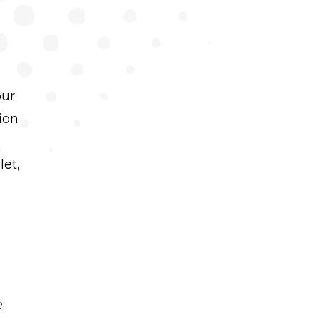
our
ion
let,
e