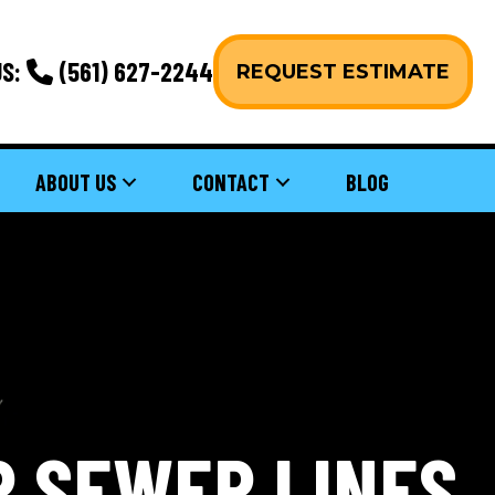
S:
(561) 627-2244
REQUEST ESTIMATE
ABOUT US
CONTACT
BLOG
R SEWER LINES