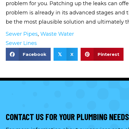
problem for you. Patching up the leaks can offer
problem is already in its advanced stages and 
be the most plausible solution and ultimately th
Sewer Pipes
,
Waste Water
Sewer Lines
Facebook
X
Pinterest
𝕏
CONTACT US FOR YOUR PLUMBING NEEDS