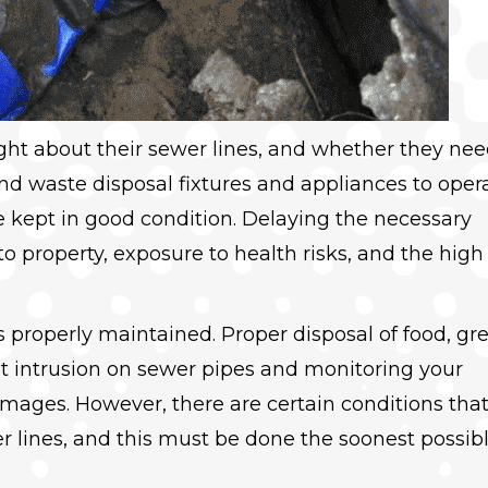
t about their sewer lines, and whether they nee
and waste disposal fixtures and appliances to oper
 kept in good condition. Delaying the necessary
 property, exposure to health risks, and the high
s properly maintained. Proper disposal of food, gr
ot intrusion on sewer pipes and monitoring your
mages. However, there are certain conditions tha
r lines, and this must be done the soonest possib