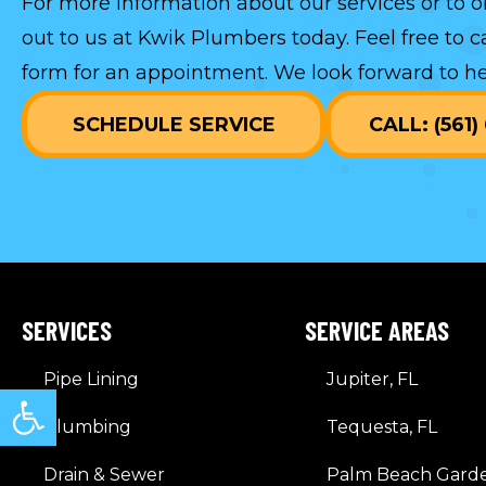
For more information about our services or to o
out to us at Kwik Plumbers today. Feel free to c
form
for an appointment. We look forward to he
SCHEDULE SERVICE
CALL: (561
SERVICES
SERVICE AREAS
Pipe Lining
Jupiter, FL
Open toolbar
Plumbing
Tequesta, FL
Drain & Sewer
Palm Beach Garde