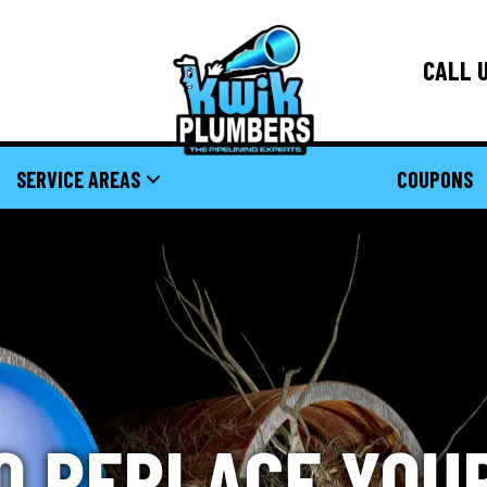
CALL U
SERVICE AREAS
COUPONS
O REPLACE YOU