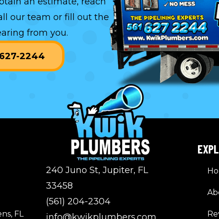
btain an estimate, reach
all our team or
fill out the
aring from you.
) 627-2244
EXP
240 Juno St, Jupiter, FL
H
33458
Ab
(561) 204-2304
ns, FL
Re
info@kwikplumbers.com