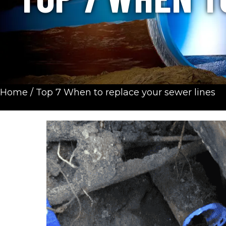
Home
/
Top 7 When to replace your sewer lines