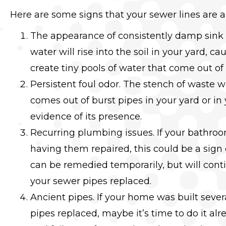
Here are some signs that your sewer lines are 
The appearance of consistently damp sink 
water will rise into the soil in your yard, ca
create tiny pools of water that come out o
Persistent foul odor. The stench of waste
comes out of burst pipes in your yard or in
evidence of its presence.
Recurring plumbing issues. If your bathroom
having them repaired, this could be a sig
can be remedied temporarily, but will cont
your sewer pipes replaced.
Ancient pipes. If your home was built sev
pipes replaced, maybe it’s time to do it alr