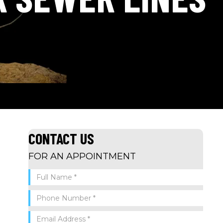
CONTACT US
FOR AN APPOINTMENT