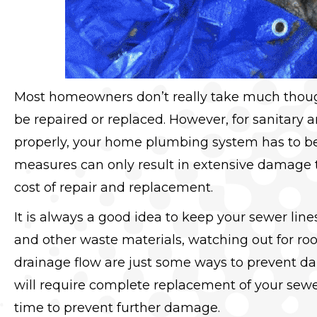
Most homeowners don’t really take much though
be repaired or replaced. However, for sanitary 
properly, your home plumbing system has to be
measures can only result in extensive damage to
cost of repair and replacement.
It is always a good idea to keep your sewer line
and other waste materials, watching out for ro
drainage flow are just some ways to prevent da
will require complete replacement of your sewe
time to prevent further damage.