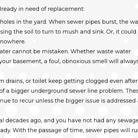
already in need of replacement:
holes in the yard. When sewer pipes burst, the w
using the soil to turn to mush and sink. Or, it could
f nowhere.
 water cannot be mistaken. Whether waste water
 your basement, a foul, obnoxious smell will alway
 drains, or toilet keep getting clogged even after
n of a bigger underground sewer line problem. The
inue to recur unless the bigger issue is addressed
eral decades ago, and you have not had any sewag
eady. With the passage of time, sewer pipes will ru