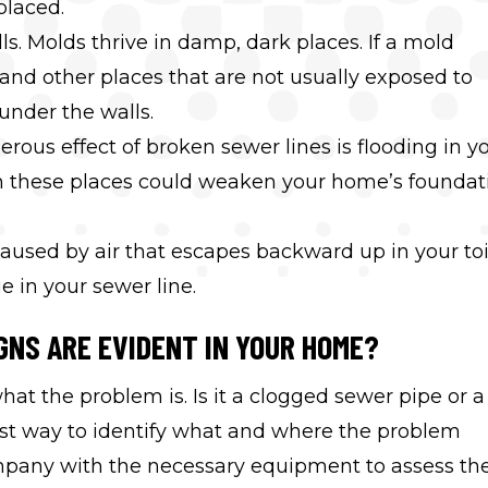
placed.
s. Molds thrive in damp, dark places. If a mold
 and other places that are not usually exposed to
under the walls.
ous effect of broken sewer lines is flooding in y
 these places could weaken your home’s foundat
aused by air that escapes backward up in your toi
e in your sewer line.
GNS ARE EVIDENT IN YOUR HOME?
what the problem is. Is it a clogged sewer pipe or a
est way to identify what and where the problem
mpany with the necessary equipment to assess th