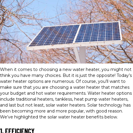
When it comes to choosing a new water heater, you might not
think you have many choices. But it is just the opposite! Today’s
water heater options are numerous. Of course, you’ll want to
make sure that you are choosing a water heater that matches
your budget and hot water requirements. Water heater options
include traditional heaters, tankless, heat pump water heaters,
and last but not least, solar water heaters. Solar technology has
been becoming more and more popular, with good reason.
We’ve highlighted the solar water heater benefits below.
1. EFFICIENCY