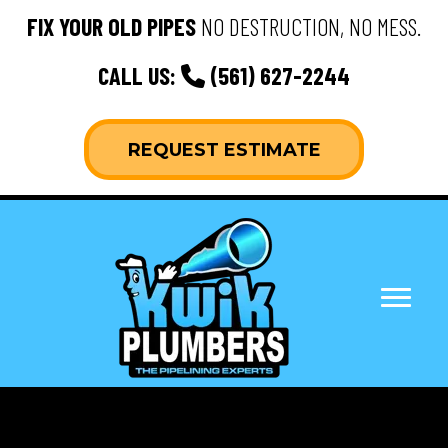
FIX YOUR OLD PIPES
NO DESTRUCTION, NO MESS.
CALL US:
(561) 627-2244
REQUEST ESTIMATE