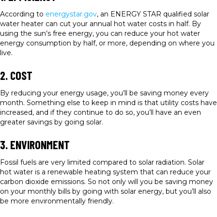
According to
energystar.gov
, an ENERGY STAR qualified solar
water heater can cut your annual hot water costs in half. By
using the sun’s free energy, you can reduce your hot water
energy consumption by half, or more, depending on where you
live.
2. COST
By reducing your energy usage, you’ll be saving money every
month. Something else to keep in mind is that utility costs have
increased, and if they continue to do so, you’ll have an even
greater savings by going solar.
3. ENVIRONMENT
Fossil fuels are very limited compared to solar radiation. Solar
hot water is a renewable heating system that can reduce your
carbon dioxide emissions. So not only will you be saving money
on your monthly bills by going with solar energy, but you’ll also
be more environmentally friendly.