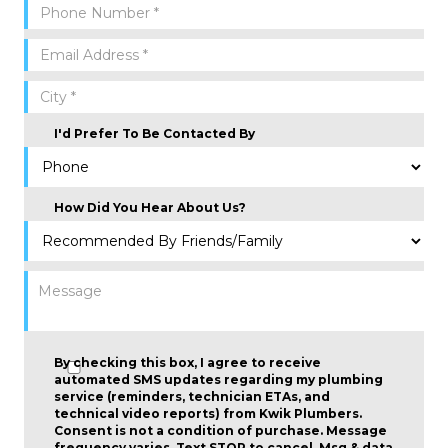
I'd Prefer To Be Contacted By
How Did You Hear About Us?
By checking this box, I agree to receive
automated SMS updates regarding my plumbing
service (reminders, technician ETAs, and
technical video reports) from Kwik Plumbers.
Consent is not a condition of purchase
. Message
frequency varies. Text STOP to cancel. Msg & data