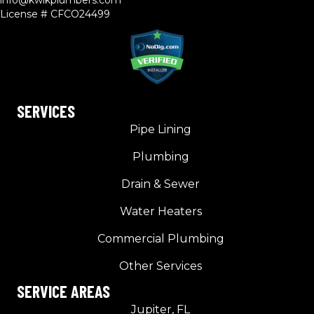
info@kwikplumbers.com
License # CFCO24499
SERVICES
Pipe Lining
Plumbing
Drain & Sewer
Water Heaters
Commercial Plumbing
Other Services
SERVICE AREAS
Jupiter, FL