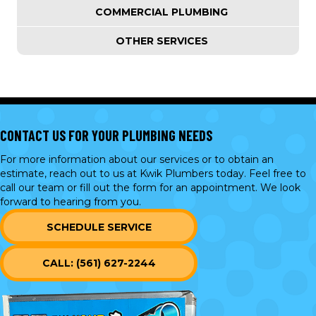
COMMERCIAL PLUMBING
OTHER SERVICES
CONTACT US FOR YOUR PLUMBING NEEDS
For more information about our services or to obtain an
estimate, reach out to us at Kwik Plumbers today. Feel free to
call our team or
fill out the form
for an appointment. We look
forward to hearing from you.
SCHEDULE SERVICE
CALL: (561) 627-2244