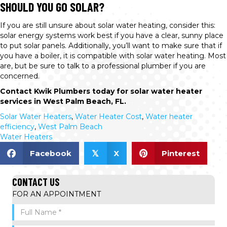
SHOULD YOU GO SOLAR?
If you are still unsure about solar water heating, consider this:
solar energy systems work best if you have a clear, sunny place
to put solar panels. Additionally, you’ll want to make sure that if
you have a boiler, it is compatible with solar water heating. Most
are, but be sure to talk to a professional plumber if you are
concerned.
Contact Kwik Plumbers today for solar water heater
services in West Palm Beach, FL.
Solar Water Heaters
,
Water Heater Cost
,
Water heater
efficiency
,
West Palm Beach
Water Heaters
Facebook
X
Pinterest
𝕏
CONTACT US
FOR AN APPOINTMENT