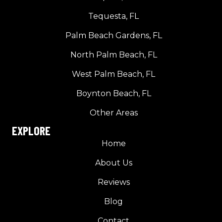
Tequesta, FL
Palm Beach Gardens, FL
North Palm Beach, FL
West Palm Beach, FL
Boynton Beach, FL
Other Areas
EXPLORE
Home
About Us
Reviews
Blog
Contact