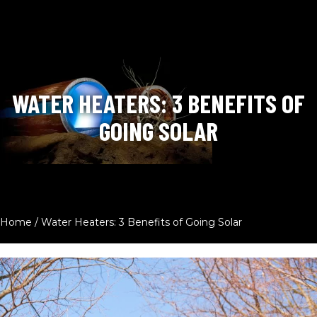
WATER HEATERS: 3 BENEFITS OF
GOING SOLAR
Home
/
Water Heaters: 3 Benefits of Going Solar