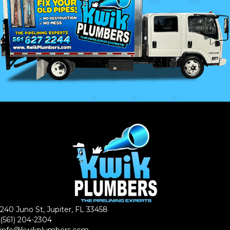
240 Juno St, Jupiter, FL 33458
(561) 204-2304