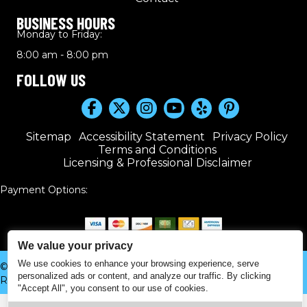
BUSINESS HOURS
Monday to Friday:
8:00 am - 8:00 pm
FOLLOW US
Sitemap
Accessibility Statement
Privacy Policy
Terms and Conditions
Licensing & Professional Disclaimer
Payment Options:
We value your privacy
We use cookies to enhance your browsing experience, serve
© 2016–2026 Kwik Plumbers. All rights reserved. | Powered by
personalized ads or content, and analyze our traffic. By clicking
Real Time Marketing
&
Unify360
.
"Accept All", you consent to our use of cookies.