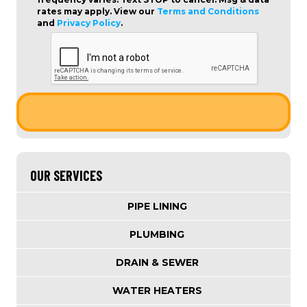
rates may apply. View our
Terms and Conditions
and
Privacy Policy
.
OUR SERVICES
PIPE LINING
PLUMBING
DRAIN & SEWER
WATER HEATERS