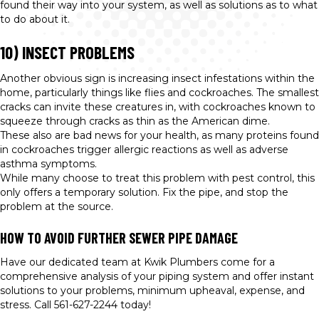
found their way into your system, as well as solutions as to what
to do about it.
10) INSECT PROBLEMS
Another obvious sign is increasing insect infestations within the
home, particularly things like flies and cockroaches. The smallest
cracks can invite these creatures in, with cockroaches known to
squeeze through cracks as thin as the American dime.
These also are bad news for your health, as many proteins found
in cockroaches trigger allergic reactions as well as adverse
asthma symptoms.
While many choose to treat this problem with pest control, this
only offers a temporary solution. Fix the pipe, and stop the
problem at the source.
HOW TO AVOID FURTHER SEWER PIPE DAMAGE
Have our dedicated team at Kwik Plumbers come for a
comprehensive analysis of your piping system and offer instant
solutions to your problems, minimum upheaval, expense, and
stress. Call 561-627-2244 today!