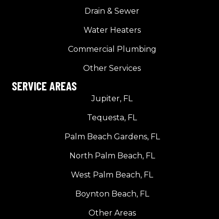
Drain & Sewer
Water Heaters
Commercial Plumbing
Other Services
SERVICE AREAS
Jupiter, FL
Tequesta, FL
Palm Beach Gardens, FL
North Palm Beach, FL
West Palm Beach, FL
Boynton Beach, FL
Other Areas