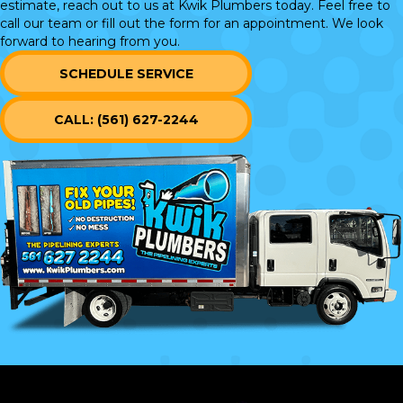
estimate, reach out to us at Kwik Plumbers today. Feel free to
call our team or
fill out the form
for an appointment. We look
forward to hearing from you.
SCHEDULE SERVICE
CALL: (561) 627-2244