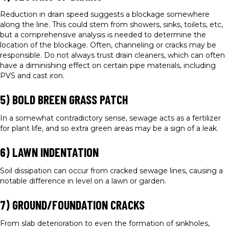
Reduction in drain speed suggests a blockage somewhere
along the line. This could stem from showers, sinks, toilets, etc,
but a comprehensive analysis is needed to determine the
location of the blockage. Often, channeling or cracks may be
responsible. Do not always trust drain cleaners, which can often
have a diminishing effect on certain pipe materials, including
PVS and cast iron.
5) BOLD BREEN GRASS PATCH
In a somewhat contradictory sense, sewage acts as a fertilizer
for plant life, and so extra green areas may be a sign of a leak.
6) LAWN INDENTATION
Soil dissipation can occur from cracked sewage lines, causing a
notable difference in level on a lawn or garden.
7) GROUND/FOUNDATION CRACKS
From slab deterioration to even the formation of sinkholes,