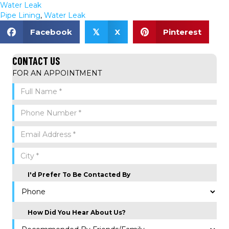
Water Leak
Pipe Lining
,
Water Leak
Facebook
X
Pinterest
𝕏
CONTACT US
FOR AN APPOINTMENT
I'd Prefer To Be Contacted By
How Did You Hear About Us?