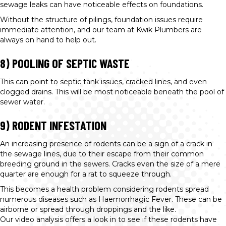
sewage leaks can have noticeable effects on foundations.
Without the structure of pilings, foundation issues require
immediate attention, and our team at Kwik Plumbers are
always on hand to help out.
8) POOLING OF SEPTIC WASTE
This can point to septic tank issues, cracked lines, and even
clogged drains. This will be most noticeable beneath the pool of
sewer water.
9) RODENT INFESTATION
An increasing presence of rodents can be a sign of a crack in
the sewage lines, due to their escape from their common
breeding ground in the sewers. Cracks even the size of a mere
quarter are enough for a rat to squeeze through.
This becomes a health problem considering rodents spread
numerous diseases such as Haemorrhagic Fever. These can be
airborne or spread through droppings and the like.
Our video analysis offers a look in to see if these rodents have