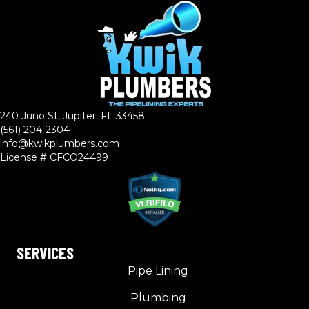
240 Juno St, Jupiter, FL 33458
(561) 204-2304
info@kwikplumbers.com
License # CFCO24499
SERVICES
Pipe Lining
Plumbing