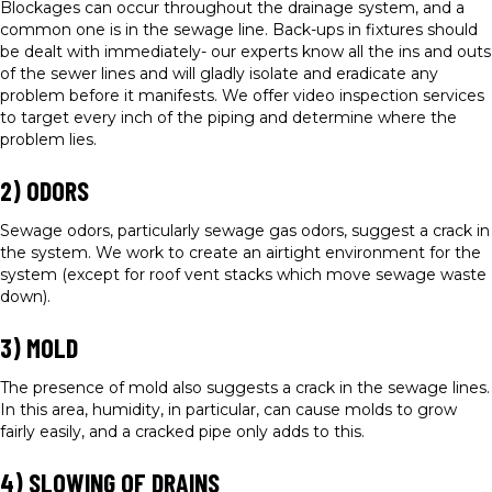
Blockages can occur throughout the drainage system, and a
common one is in the sewage line. Back-ups in fixtures should
be dealt with immediately- our experts know all the ins and outs
of the sewer lines and will gladly isolate and eradicate any
problem before it manifests. We offer video inspection services
to target every inch of the piping and determine where the
problem lies.
2) ODORS
Sewage odors, particularly sewage gas odors, suggest a crack in
the system. We work to create an airtight environment for the
system (except for roof vent stacks which move sewage waste
down).
3) MOLD
The presence of mold also suggests a crack in the sewage lines.
In this area, humidity, in particular, can cause molds to grow
fairly easily, and a cracked pipe only adds to this.
4) SLOWING OF DRAINS