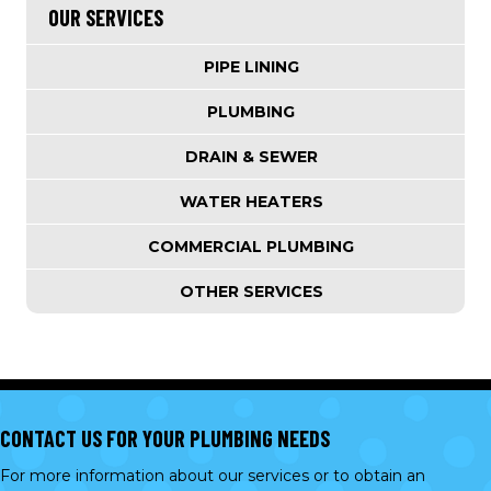
OUR SERVICES
PIPE LINING
PLUMBING
DRAIN & SEWER
WATER HEATERS
COMMERCIAL PLUMBING
OTHER SERVICES
CONTACT US FOR YOUR PLUMBING NEEDS
For more information about our services or to obtain an