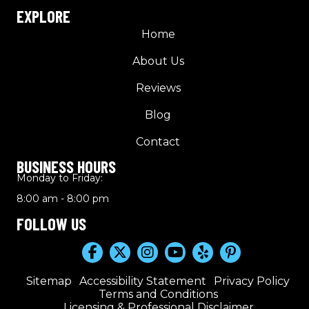
EXPLORE
Home
About Us
Reviews
Blog
Contact
BUSINESS HOURS
Monday to Friday:
8:00 am - 8:00 pm
FOLLOW US
Sitemap
Accessibility Statement
Privacy Policy
Terms and Conditions
Licensing & Professional Disclaimer