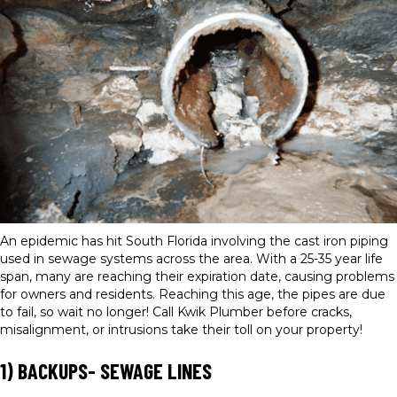
An epidemic has hit South Florida involving the cast iron piping
used in sewage systems across the area. With a 25-35 year life
span, many are reaching their expiration date, causing problems
for owners and residents. Reaching this age, the pipes are due
to fail, so wait no longer! Call Kwik Plumber before cracks,
misalignment, or intrusions take their toll on your property!
1) BACKUPS- SEWAGE LINES