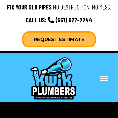
FIX YOUR OLD PIPES
NO DESTRUCTION, NO MESS.
CALL US:
(561) 627-2244
REQUEST ESTIMATE