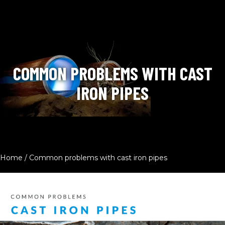
COMMON PROBLEMS WITH CAST
IRON PIPES
Home
/
Common problems with cast iron pipes