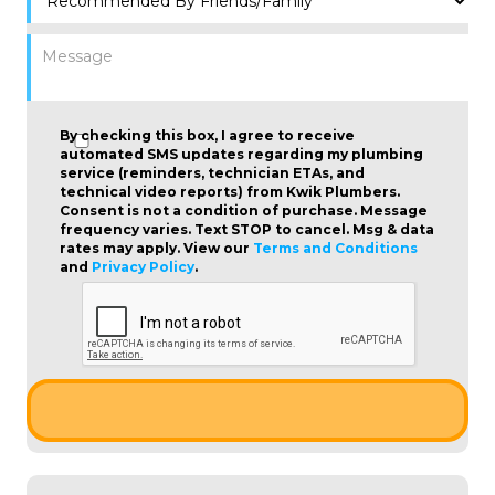
By checking this box, I agree to receive
automated SMS updates regarding my plumbing
service (reminders, technician ETAs, and
technical video reports) from Kwik Plumbers.
Consent is not a condition of purchase
. Message
frequency varies. Text STOP to cancel. Msg & data
rates may apply. View our
Terms and Conditions
and
Privacy Policy
.