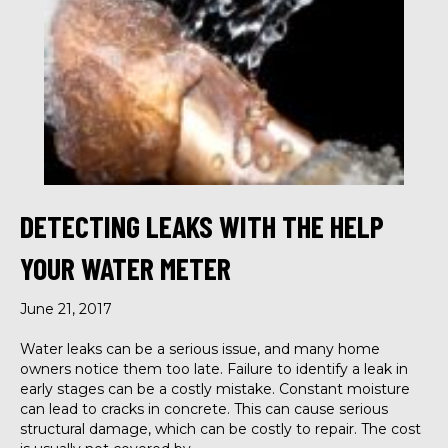
DETECTING LEAKS WITH THE HELP
YOUR WATER METER
June 21, 2017
Water leaks can be a serious issue, and many home
owners notice them too late. Failure to identify a leak in
early stages can be a costly mistake. Constant moisture
can lead to cracks in concrete. This can cause serious
structural damage, which can be costly to repair. The cost