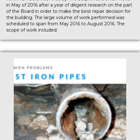
in May of 2016 after a year of diligent research on the part
of the Board in order to make the best repair decision for
the building. The large volume of work performed was
scheduled to span from May 2016 to August 2016. The
scope of work included: