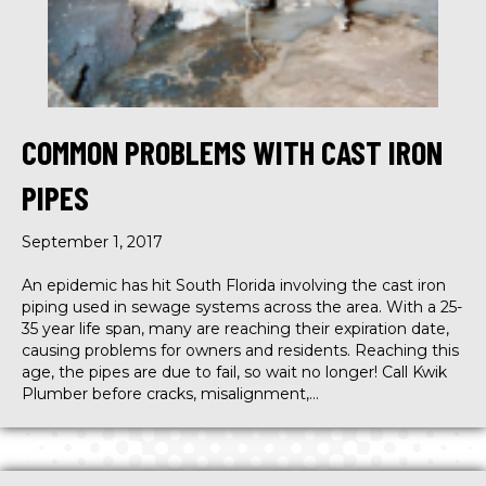
COMMON PROBLEMS WITH CAST IRON
PIPES
September 1, 2017
An epidemic has hit South Florida involving the cast iron
piping used in sewage systems across the area. With a 25-
35 year life span, many are reaching their expiration date,
causing problems for owners and residents. Reaching this
age, the pipes are due to fail, so wait no longer! Call Kwik
Plumber before cracks, misalignment,…