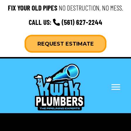
FIX YOUR OLD PIPES
NO DESTRUCTION, NO MESS.
CALL US:
(561) 627-2244
REQUEST ESTIMATE