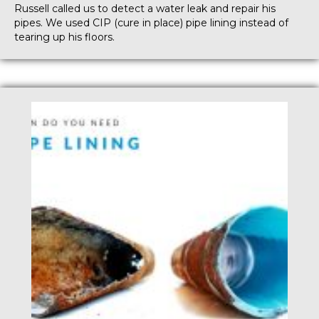
Russell called us to detect a water leak and repair his
pipes. We used CIP (cure in place) pipe lining instead of
tearing up his floors.