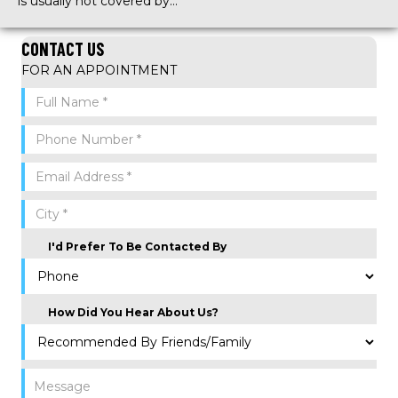
is usually not covered by…
CONTACT US
FOR AN APPOINTMENT
I'd Prefer To Be Contacted By
How Did You Hear About Us?