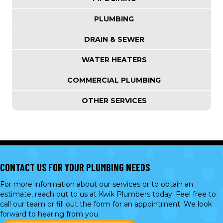
PLUMBING
DRAIN & SEWER
WATER HEATERS
COMMERCIAL PLUMBING
OTHER SERVICES
CONTACT US FOR YOUR PLUMBING NEEDS
For more information about our services or to obtain an
estimate, reach out to us at Kwik Plumbers today. Feel free to
call our team or
fill out the form
for an appointment. We look
forward to hearing from you.