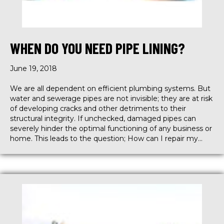
WHEN DO YOU NEED PIPE LINING?
June 19, 2018
We are all dependent on efficient plumbing systems. But
water and sewerage pipes are not invisible; they are at risk
of developing cracks and other detriments to their
structural integrity. If unchecked, damaged pipes can
severely hinder the optimal functioning of any business or
home. This leads to the question; How can I repair my…