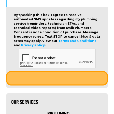
By checking this box, I agree to receive
automated SMS updates regarding my plumbing
service (reminders, technician ETAs, and
technical video reports) from Kwik Plumbers.
Consent is not a condition of purchase
. Message
frequency varies. Text STOP to cancel. Msg & data
rates may apply. View our
Terms and Conditions
and
Privacy Policy
.
OUR SERVICES
PIPE LINING