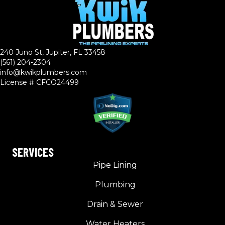
240 Juno St, Jupiter, FL 33458
(561) 204-2304
info@kwikplumbers.com
License # CFCO24499
SERVICES
Pipe Lining
Plumbing
Drain & Sewer
Water Heaters