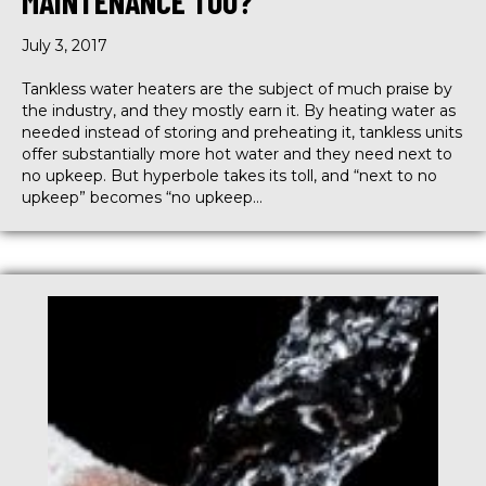
MAINTENANCE TOO?
July 3, 2017
Tankless water heaters are the subject of much praise by
the industry, and they mostly earn it. By heating water as
needed instead of storing and preheating it, tankless units
offer substantially more hot water and they need next to
no upkeep. But hyperbole takes its toll, and “next to no
upkeep” becomes “no upkeep…