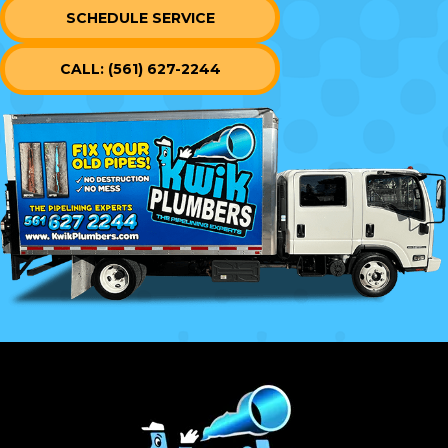
SCHEDULE SERVICE
CALL: (561) 627-2244