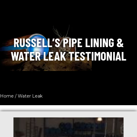
RUSSELL’S PIPE LINING &
WATER LEAK TESTIMONIAL
Home
/
Water Leak