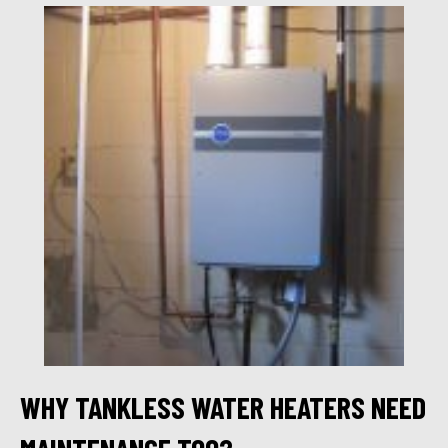
WHY TANKLESS WATER HEATERS NEED