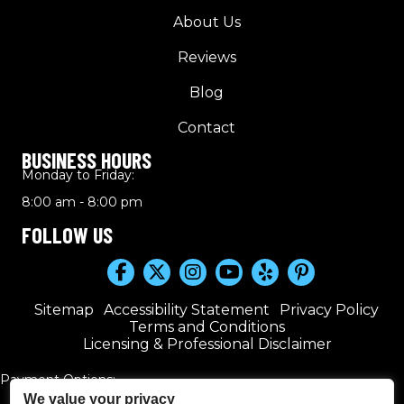
About Us
Reviews
Blog
Contact
BUSINESS HOURS
Monday to Friday:
8:00 am - 8:00 pm
FOLLOW US
Sitemap
Accessibility Statement
Privacy Policy
Terms and Conditions
Licensing & Professional Disclaimer
Payment Options:
We value your privacy