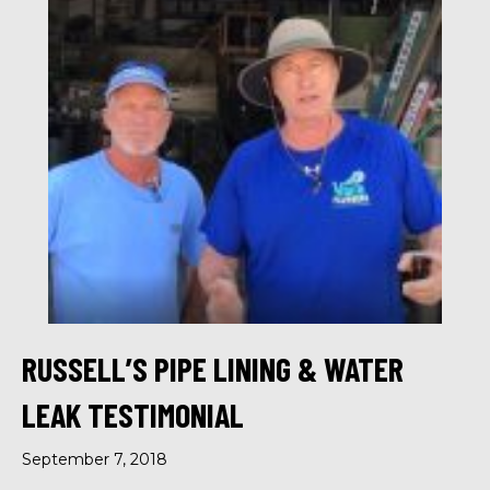
RUSSELL’S PIPE LINING & WATER
LEAK TESTIMONIAL
September 7, 2018