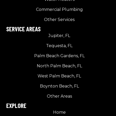
Commercial Plumbing
Other Services
SERVICE AREAS
Jupiter, FL
Tequesta, FL
Palm Beach Gardens, FL
North Palm Beach, FL
West Palm Beach, FL
Boynton Beach, FL
Other Areas
EXPLORE
Home