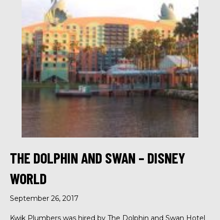
THE DOLPHIN AND SWAN – DISNEY
WORLD
September 26, 2017
Kwik Plumbers was hired by The Dolphin and Swan Hotel