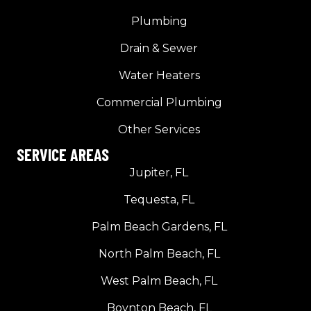
Plumbing
Drain & Sewer
Water Heaters
Commercial Plumbing
Other Services
SERVICE AREAS
Jupiter, FL
Tequesta, FL
Palm Beach Gardens, FL
North Palm Beach, FL
West Palm Beach, FL
Boynton Beach, FL