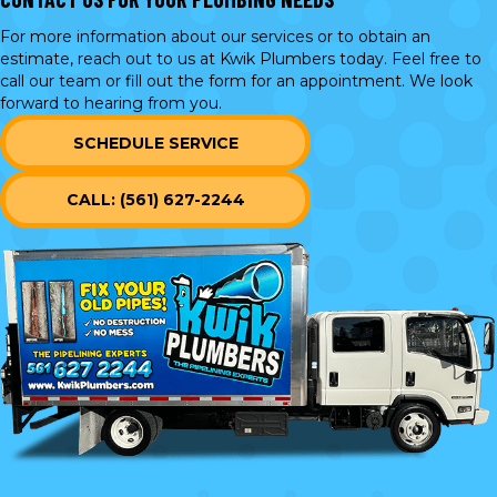
For more information about our services or to obtain an
estimate, reach out to us at Kwik Plumbers today. Feel free to
call our team or
fill out the form
for an appointment. We look
forward to hearing from you.
SCHEDULE SERVICE
CALL: (561) 627-2244