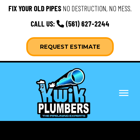
FIX YOUR OLD PIPES
NO DESTRUCTION, NO MESS.
CALL US:
(561) 627-2244
REQUEST ESTIMATE