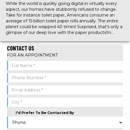
While the world is quickly going digital in virtually every
aspect, our homes have stubbornly refused to change.
Take for instance toilet paper, Americans consume an
average of 15 billion toilet paper rolls annually. The entire
planet could be wrapped 40 times! Surprised, that’s only a
glimpse of our deep love with the paper products!In…
CONTACT US
FOR AN APPOINTMENT
I'd Prefer To Be Contacted By