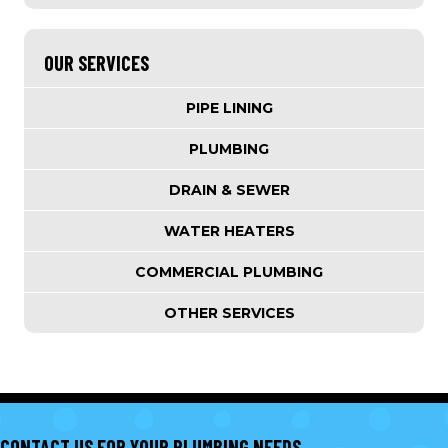
OUR SERVICES
PIPE LINING
PLUMBING
DRAIN & SEWER
WATER HEATERS
COMMERCIAL PLUMBING
OTHER SERVICES
CONTACT US FOR YOUR PLUMBING NEEDS