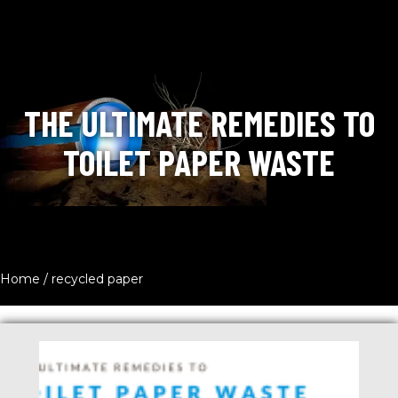
THE ULTIMATE REMEDIES TO
TOILET PAPER WASTE
Home
/
recycled paper