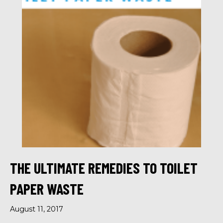
THE ULTIMATE REMEDIES TO TOILET
PAPER WASTE
August 11, 2017