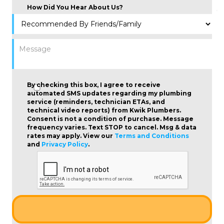
How Did You Hear About Us?
By checking this box, I agree to receive
automated SMS updates regarding my plumbing
service (reminders, technician ETAs, and
technical video reports) from Kwik Plumbers.
Consent is not a condition of purchase
. Message
frequency varies. Text STOP to cancel. Msg & data
rates may apply. View our
Terms and Conditions
and
Privacy Policy
.