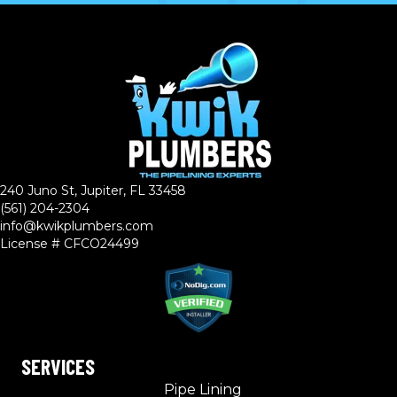
240 Juno St, Jupiter, FL 33458
(561) 204-2304
info@kwikplumbers.com
License # CFCO24499
SERVICES
Pipe Lining