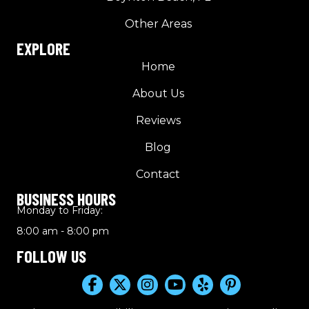
Other Areas
EXPLORE
Home
About Us
Reviews
Blog
Contact
BUSINESS HOURS
Monday to Friday:
8:00 am - 8:00 pm
FOLLOW US