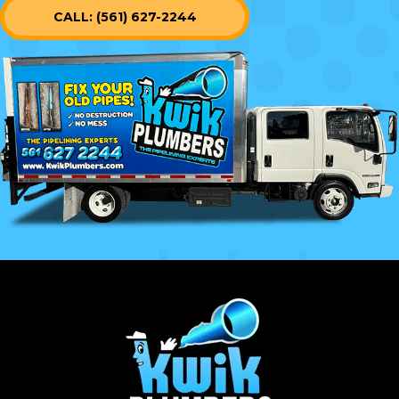
CALL: (561) 627-2244