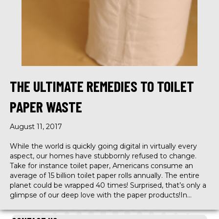
THE ULTIMATE REMEDIES TO TOILET
PAPER WASTE
August 11, 2017
While the world is quickly going digital in virtually every
aspect, our homes have stubbornly refused to change.
Take for instance toilet paper, Americans consume an
average of 15 billion toilet paper rolls annually. The entire
planet could be wrapped 40 times! Surprised, that’s only a
glimpse of our deep love with the paper products!In…