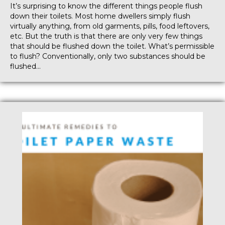
It’s surprising to know the different things people flush
down their toilets. Most home dwellers simply flush
virtually anything, from old garments, pills, food leftovers,
etc. But the truth is that there are only very few things
that should be flushed down the toilet. What’s permissible
to flush? Conventionally, only two substances should be
flushed…