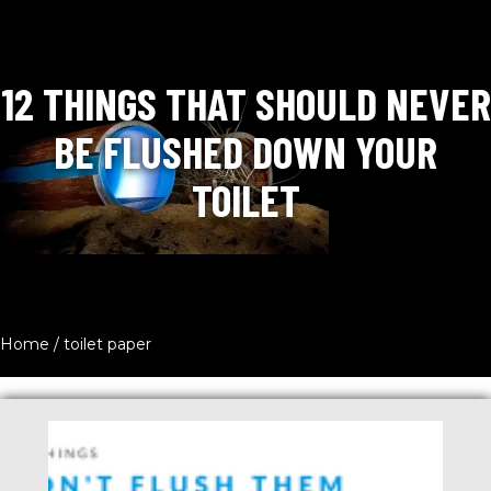
12 THINGS THAT SHOULD NEVER
BE FLUSHED DOWN YOUR
TOILET
Home
/
toilet paper