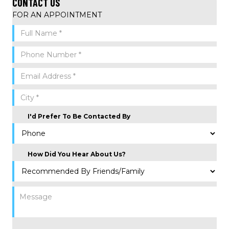
CONTACT US
FOR AN APPOINTMENT
I'd Prefer To Be Contacted By
How Did You Hear About Us?