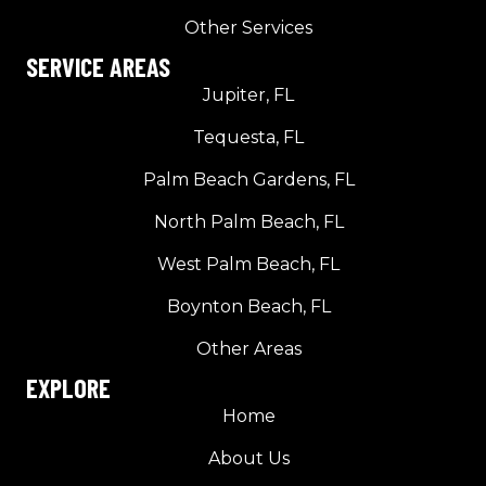
Other Services
SERVICE AREAS
Jupiter, FL
Tequesta, FL
Palm Beach Gardens, FL
North Palm Beach, FL
West Palm Beach, FL
Boynton Beach, FL
Other Areas
EXPLORE
Home
About Us