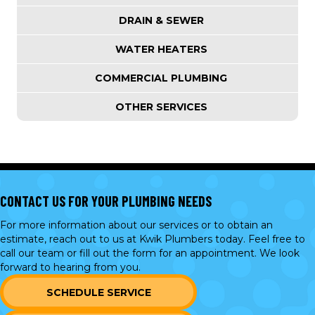
DRAIN & SEWER
WATER HEATERS
COMMERCIAL PLUMBING
OTHER SERVICES
CONTACT US FOR YOUR PLUMBING NEEDS
For more information about our services or to obtain an
estimate, reach out to us at Kwik Plumbers today. Feel free to
call our team or
fill out the form
for an appointment. We look
forward to hearing from you.
SCHEDULE SERVICE