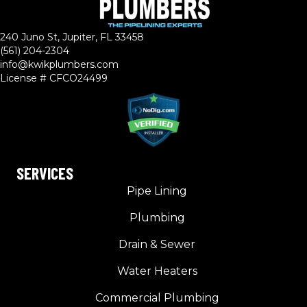
240 Juno St, Jupiter, FL 33458
(561) 204-2304
info@kwikplumbers.com
License # CFCO24499
SERVICES
Pipe Lining
Plumbing
Drain & Sewer
Water Heaters
Commercial Plumbing