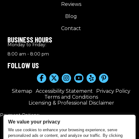
Reviews
Blog
Contact
BUSINESS HOURS
Monday to Friday:
8:00 am - 8:00 pm
FOLLOW US
Sitemap
Accessibility Statement
Privacy Policy
Terms and Conditions
Licensing & Professional Disclaimer
Payment Options:
We value your privacy
We use cookies to enhance your browsing experience, serve
personalized ads or content, and analyze our traffic. By clicking