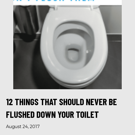
12 THINGS THAT SHOULD NEVER BE
FLUSHED DOWN YOUR TOILET
August 24, 2017