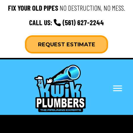
FIX YOUR OLD PIPES
NO DESTRUCTION, NO MESS.
CALL US:
(561) 627-2244
REQUEST ESTIMATE