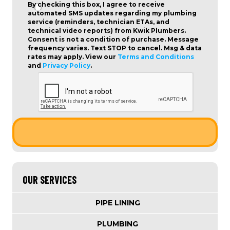
By checking this box, I agree to receive
automated SMS updates regarding my plumbing
service (reminders, technician ETAs, and
technical video reports) from Kwik Plumbers.
Consent is not a condition of purchase
. Message
frequency varies. Text STOP to cancel. Msg & data
rates may apply. View our
Terms and Conditions
and
Privacy Policy
.
OUR SERVICES
PIPE LINING
PLUMBING