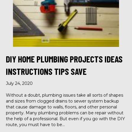
DIY HOME PLUMBING PROJECTS IDEAS
INSTRUCTIONS TIPS SAVE
July 24, 2020
Without a doubt, plumbing issues take all sorts of shapes
and sizes from clogged drains to sewer system backup
that cause damage to walls, floors, and other personal
property. Many plumbing problems can be repair without
the help of a professional. But even if you go with the DIY
route, you must have to be…