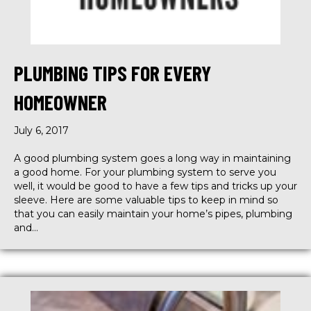
PLUMBING TIPS FOR EVERY
HOMEOWNER
July 6, 2017
A good plumbing system goes a long way in maintaining
a good home. For your plumbing system to serve you
well, it would be good to have a few tips and tricks up your
sleeve. Here are some valuable tips to keep in mind so
that you can easily maintain your home’s pipes, plumbing
and…