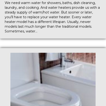
We need warm water for showers, baths, dish cleaning,
laundry, and cooking. And water heaters provide us with a
steady supply of warm/hot water. But sooner or later,
you’ll have to replace your water heater. Every water
heater model has a different lifespan. Usually, newer
models last much longer than the traditional models.
Sometimes, water…