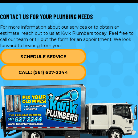
CONTACT US FOR YOUR PLUMBING NEEDS
For more information about our services or to obtain an
estimate, reach out to us at Kwik Plumbers today. Feel free to
call our team or
fill out the form
for an appointment. We look
forward to hearing from you.
SCHEDULE SERVICE
CALL: (561) 627-2244