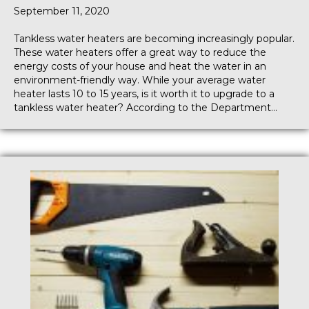
September 11, 2020
Tankless water heaters are becoming increasingly popular.
These water heaters offer a great way to reduce the
energy costs of your house and heat the water in an
environment-friendly way. While your average water
heater lasts 10 to 15 years, is it worth it to upgrade to a
tankless water heater? According to the Department…