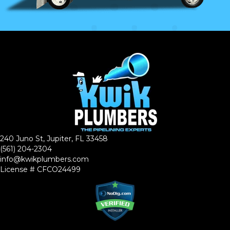
240 Juno St, Jupiter, FL 33458
(561) 204-2304
info@kwikplumbers.com
License # CFCO24499