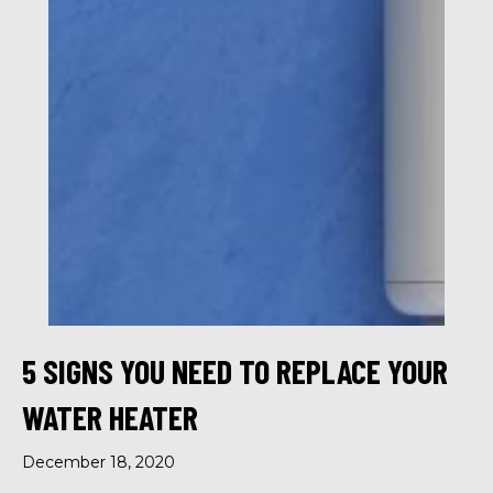
5 SIGNS YOU NEED TO REPLACE YOUR
WATER HEATER
December 18, 2020