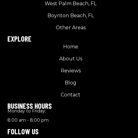
West Palm Beach, FL
Boynton Beach, FL
Other Areas
EXPLORE
Home
About Us
Reviews
Blog
Contact
BUSINESS HOURS
Monday to Friday:
8:00 am - 8:00 pm
FOLLOW US