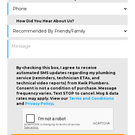
How Did You Hear About Us?
By checking this box, I agree to receive
automated SMS updates regarding my plumbing
service (reminders, technician ETAs, and
technical video reports) from Kwik Plumbers.
Consent is not a condition of purchase
. Message
frequency varies. Text STOP to cancel. Msg & data
rates may apply. View our
Terms and Conditions
and
Privacy Policy
.