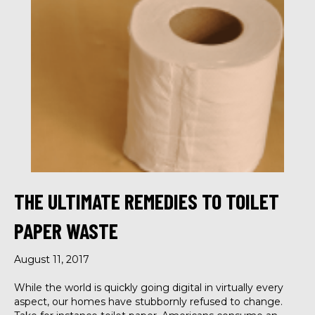
THE ULTIMATE REMEDIES TO TOILET
PAPER WASTE
August 11, 2017
While the world is quickly going digital in virtually every
aspect, our homes have stubbornly refused to change.