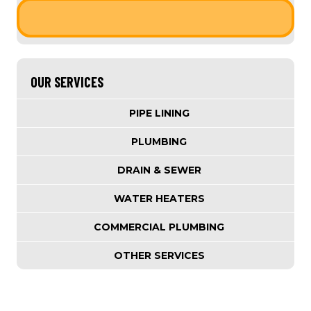
OUR SERVICES
PIPE LINING
PLUMBING
DRAIN & SEWER
WATER HEATERS
COMMERCIAL PLUMBING
OTHER SERVICES