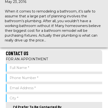
May 23, 2016
When it comes to remodeling a bathroom, it’s safe to
assume that a large part of planning involves the
bathroom’s plumbing. After all, you wouldn’t have a
working bathroom without it! Many homeowners believe
their biggest cost for a bathroom remodel will be
purchasing fixtures. Actually their plumbing is what can
really drive up the price…
CONTACT US
FOR AN APPOINTMENT
I'd Prefer To Be Contacted By