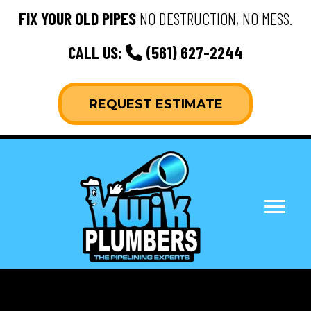
FIX YOUR OLD PIPES
NO DESTRUCTION, NO MESS.
CALL US:
(561) 627-2244
REQUEST ESTIMATE