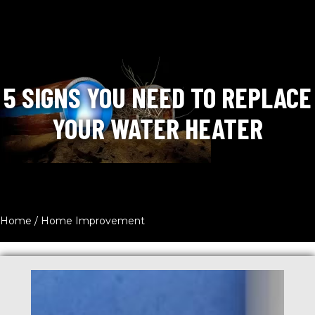
5 SIGNS YOU NEED TO REPLACE
YOUR WATER HEATER
Home
/
Home Improvement