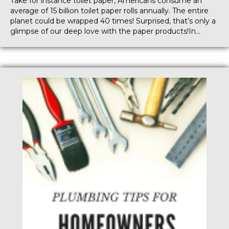
Take for instance toilet paper, Americans consume an
average of 15 billion toilet paper rolls annually. The entire
planet could be wrapped 40 times! Surprised, that’s only a
glimpse of our deep love with the paper products!In…