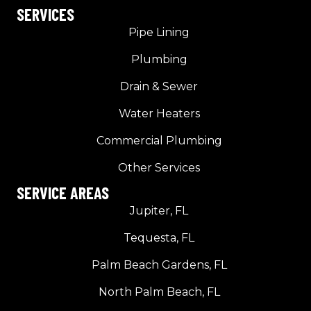
SERVICES
Pipe Lining
Plumbing
Drain & Sewer
Water Heaters
Commercial Plumbing
Other Services
SERVICE AREAS
Jupiter, FL
Tequesta, FL
Palm Beach Gardens, FL
North Palm Beach, FL