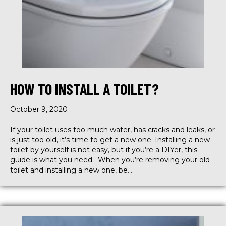
HOW TO INSTALL A TOILET?
October 9, 2020
If your toilet uses too much water, has cracks and leaks, or
is just too old, it’s time to get a new one. Installing a new
toilet by yourself is not easy, but if you’re a DIYer, this
guide is what you need. When you’re removing your old
toilet and installing a new one, be…