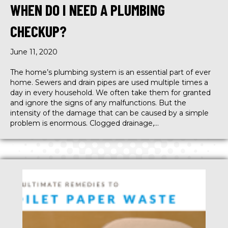
WHEN DO I NEED A PLUMBING
CHECKUP?
June 11, 2020
The home’s plumbing system is an essential part of ever
home. Sewers and drain pipes are used multiple times a
day in every household. We often take them for granted
and ignore the signs of any malfunctions. But the
intensity of the damage that can be caused by a simple
problem is enormous. Clogged drainage,…