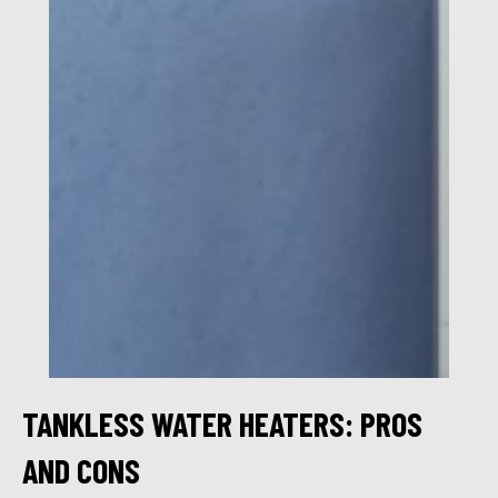
TANKLESS WATER HEATERS: PROS
AND CONS