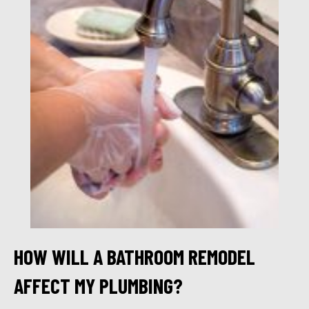
HOW WILL A BATHROOM REMODEL
AFFECT MY PLUMBING?