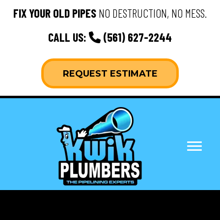
FIX YOUR OLD PIPES
NO DESTRUCTION, NO MESS.
CALL US:
(561) 627-2244
REQUEST ESTIMATE