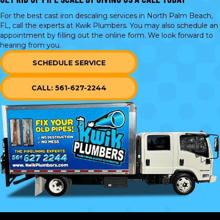
For the best cast iron descaling services in North Palm Beach,
FL, call the experts at Kwik Plumbers. You may also schedule an
appointment by filling out the online form. We look forward to
hearing from you.
SCHEDULE SERVICE
CALL: 561-627-2244