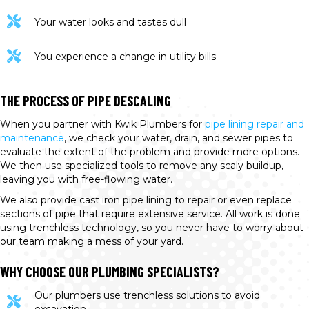
Your water looks and tastes dull
You experience a change in utility bills
THE PROCESS OF PIPE DESCALING
When you partner with Kwik Plumbers for
pipe lining repair and
maintenance
, we check your water, drain, and sewer pipes to
evaluate the extent of the problem and provide more options.
We then use specialized tools to remove any scaly buildup,
leaving you with free-flowing water.
We also provide cast iron pipe lining to repair or even replace
sections of pipe that require extensive service. All work is done
using trenchless technology, so you never have to worry about
our team making a mess of your yard.
WHY CHOOSE OUR PLUMBING SPECIALISTS?
Our plumbers use trenchless solutions to avoid