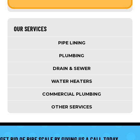
OUR SERVICES
PIPE LINING
PLUMBING
DRAIN & SEWER
WATER HEATERS
COMMERCIAL PLUMBING
OTHER SERVICES
GET RID OF PIPE SCALE BY GIVING US A CALL TODAY