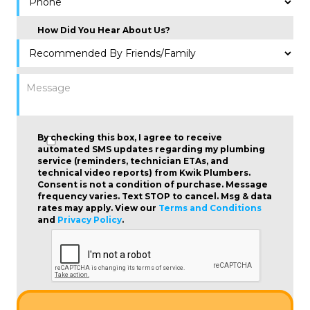
How Did You Hear About Us?
By checking this box, I agree to receive
automated SMS updates regarding my plumbing
service (reminders, technician ETAs, and
technical video reports) from Kwik Plumbers.
Consent is not a condition of purchase
. Message
frequency varies. Text STOP to cancel. Msg & data
rates may apply. View our
Terms and Conditions
and
Privacy Policy
.