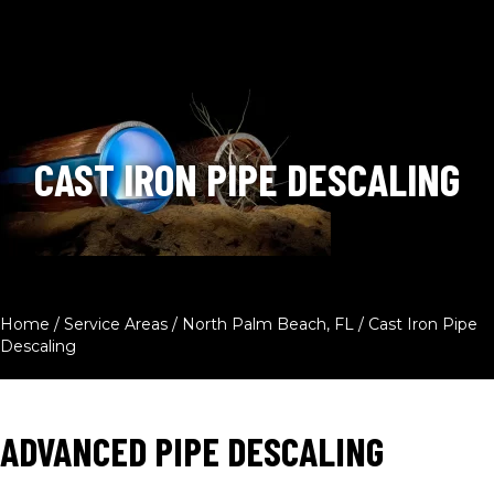
CAST IRON PIPE DESCALING
Home
/
Service Areas
/
North Palm Beach, FL
/
Cast Iron Pipe
Descaling
ADVANCED PIPE DESCALING