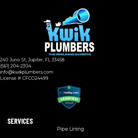
240 Juno St, Jupiter, FL 33458
(561) 204-2304
info@kwikplumbers.com
License # CFCO24499
SERVICES
Pipe Lining