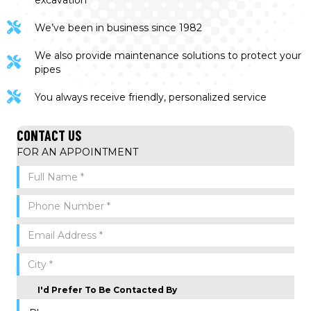
excavation
We’ve been in business since 1982
We also provide maintenance solutions to protect your
pipes
You always receive friendly, personalized service
CONTACT US
FOR AN APPOINTMENT
I'd Prefer To Be Contacted By