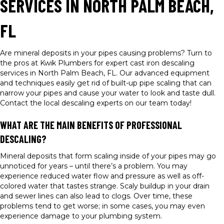
SERVICES IN NORTH PALM BEACH,
FL
Are mineral deposits in your pipes causing problems? Turn to
the pros at Kwik Plumbers for expert cast iron descaling
services in North Palm Beach, FL. Our advanced equipment
and techniques easily get rid of built-up pipe scaling that can
narrow your pipes and cause your water to look and taste dull.
Contact the local descaling experts on our team today!
WHAT ARE THE MAIN BENEFITS OF PROFESSIONAL
DESCALING?
Mineral deposits that form scaling inside of your pipes may go
unnoticed for years – until there’s a problem. You may
experience reduced water flow and pressure as well as off-
colored water that tastes strange. Scaly buildup in your drain
and sewer lines can also lead to clogs. Over time, these
problems tend to get worse; in some cases, you may even
experience damage to your plumbing system.