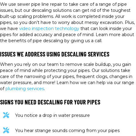
We use sewer pipe line repair to take care of a range of pipe
issues, but our descaling solutions can get rid of the toughest
built-up scaling problems. All work is completed inside your
pipes, so you don’t have to worry about messy excavation. Plus,
we have
video inspection technology
that can look inside your
pipes for added accuracy and peace of mind. Learn more about
the benefits of pipe descaling by giving us a call.
ISSUES WE ADDRESS USING DESCALING SERVICES
When you rely on our team to remove scale buildup, you gain
peace of mind while protecting your pipes. Our solutions take
care of the narrowing of your pipes, frequent clogs, changes in
water pressure, and more! Learn how we can help via our range
of
plumbing services
.
SIGNS YOU NEED DESCALING FOR YOUR PIPES
You notice a drop in water pressure
You hear strange sounds coming from your pipes