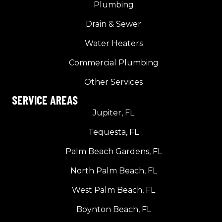
Plumbing
Drain & Sewer
Water Heaters
Commercial Plumbing
Other Services
SERVICE AREAS
Jupiter, FL
Tequesta, FL
Palm Beach Gardens, FL
North Palm Beach, FL
West Palm Beach, FL
Boynton Beach, FL