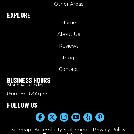
Other Areas
EXPLORE
Home
About Us
Reviews
Blog
Contact
BUSINESS HOURS
Monday to Friday:
8:00 am - 8:00 pm
FOLLOW US
Sitemap
Accessibility Statement
Privacy Policy