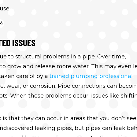
ause
.
TED ISSUES
ue to structural problems in a pipe. Over time,
ks to grow and release more water. This may even l
taken care of by a
trained plumbing professional
.
e, wear, or corrosion. Pipe connections can beco
ts. When these problems occur, issues like shifti
s that they can occur in areas that you don’t see
ndiscovered leaking pipes, but pipes can leak be