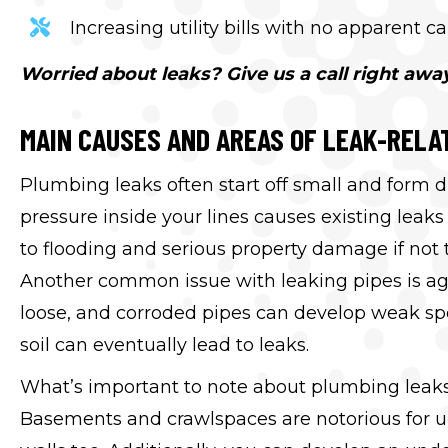
Increasing utility bills with no apparent c
Worried about leaks? Give us a call right away
MAIN CAUSES AND AREAS OF LEAK-RELA
Plumbing leaks often start off small and form d
pressure inside your lines causes existing lea
to flooding and serious property damage if not 
Another common issue with leaking pipes is ag
loose, and corroded pipes can develop weak spo
soil can eventually lead to leaks.
What’s important to note about plumbing leaks i
Basements and crawlspaces are notorious for u