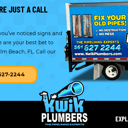
RE JUST A CALL
 you’ve noticed signs and
 are your best bet to
alm Beach, FL. Call our
-627-2244
EXP