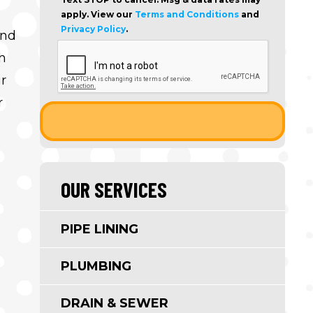
apply. View our
Terms and Conditions
and
Privacy Policy
.
ind
h
r
r
OUR SERVICES
PIPE LINING
PLUMBING
DRAIN & SEWER