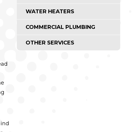
WATER HEATERS
COMMERCIAL PLUMBING
OTHER SERVICES
ead
me
ng
.
hind