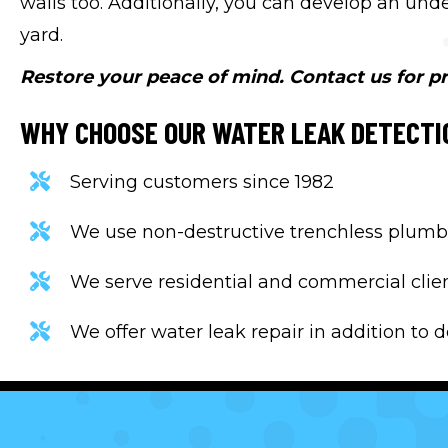
walls too. Additionally, you can develop an un
yard.
Restore your peace of mind. Contact us for pr
WHY CHOOSE OUR WATER LEAK DETECTI
Serving customers since 1982
We use non-destructive trenchless plumb
We serve residential and commercial clie
We offer water leak repair in addition to 