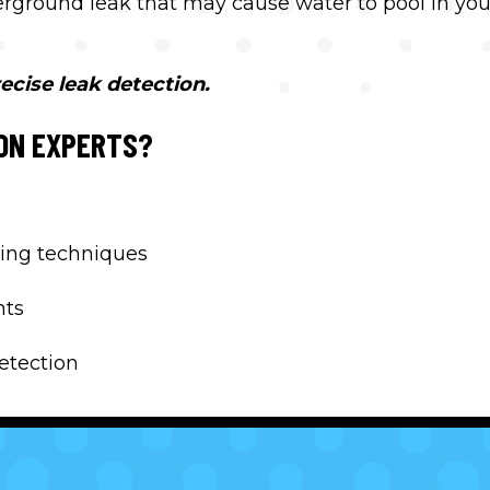
derground leak that may cause water to pool in you
ecise leak detection.
ON EXPERTS?
ing techniques
nts
detection