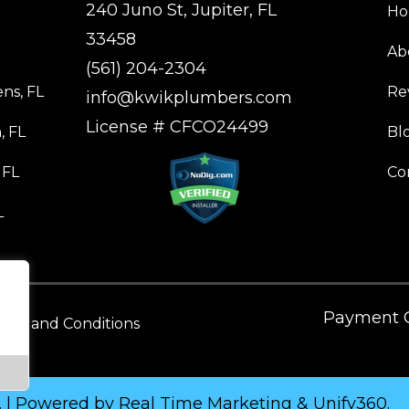
240 Juno St, Jupiter, FL
H
33458
Ab
(561) 204-2304
ns, FL
Re
info@kwikplumbers.com
License # CFCO24499
, FL
Bl
 FL
Co
L
Payment O
rms and Conditions
. | Powered by
Real Time Marketing
&
Unify360
.