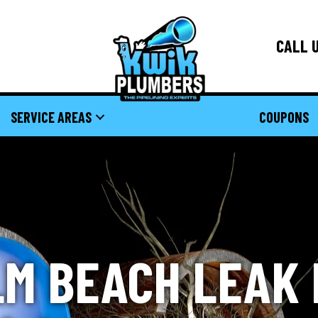
CALL U
SERVICE AREAS
COUPONS
M BEACH LEAK