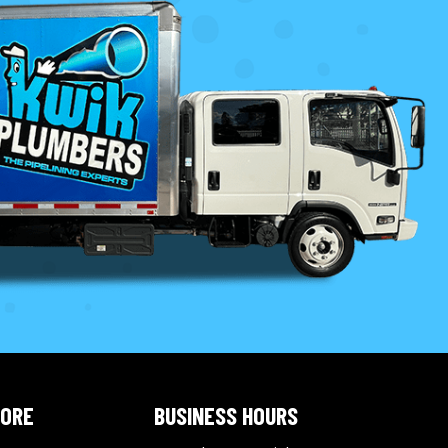
LORE
BUSINESS HOURS