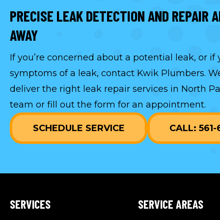
PRECISE LEAK DETECTION AND REPAIR A
AWAY
If you’re concerned about a potential leak, or if
symptoms of a leak, contact Kwik Plumbers. We
deliver the right leak repair services in North P
team or fill out the form for an appointment.
SCHEDULE SERVICE
CALL: 561
SERVICES
SERVICE AREAS