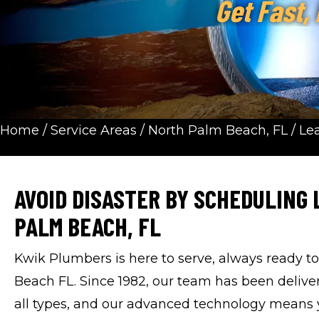
Get Fast,
Home
/
Service Areas
/
North Palm Beach, FL
/
Le
AVOID DISASTER BY SCHEDULING 
PALM BEACH, FL
Kwik Plumbers is here to serve, always ready t
Beach FL. Since 1982, our team has been delive
all types, and our advanced technology means yo