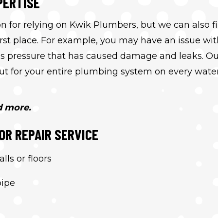
PERTISE
n for relying on Kwik Plumbers, but we can also f
irst place. For example, you may have an issue wit
ess pressure that has caused damage and leaks. Ou
 out for your entire plumbing system on every wate
d more.
OR REPAIR SERVICE
ls or floors
pipe