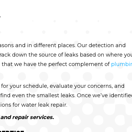
.
asons and in different places. Our detection and
track down the source of leaks based on where yo
 that we have the perfect complement of
plumbi
 for your schedule, evaluate your concerns, and
find even the smallest leaks. Once we’ve identifie
ons for water leak repair.
and repair services.