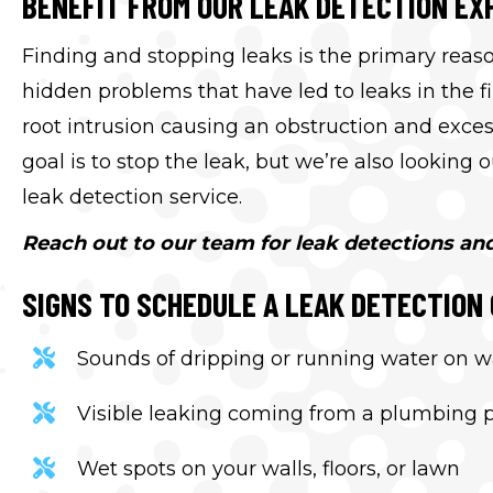
BENEFIT FROM OUR LEAK DETECTION EX
Finding and stopping leaks is the primary reaso
hidden problems that have led to leaks in the f
root intrusion causing an obstruction and exc
goal is to stop the leak, but we’re also looking
leak detection service.
Reach out to our team for leak detections an
SIGNS TO SCHEDULE A LEAK DETECTION 
Sounds of dripping or running water on wal
Visible leaking coming from a plumbing 
Wet spots on your walls, floors, or lawn