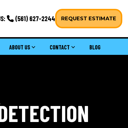
S:
(561) 627-2244
REQUEST ESTIMATE
ABOUT US
CONTACT
BLOG
 DETECTION