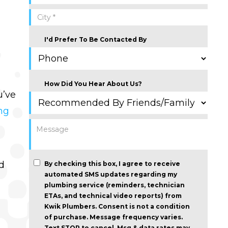
I'd Prefer To Be Contacted By
How Did You Hear About Us?
u’ve
ng
d
By checking this box, I agree to receive
automated SMS updates regarding my
plumbing service (reminders, technician
ETAs, and technical video reports) from
Kwik Plumbers.
Consent is not a condition
of purchase
. Message frequency varies.
Text STOP to cancel. Msg & data rates may