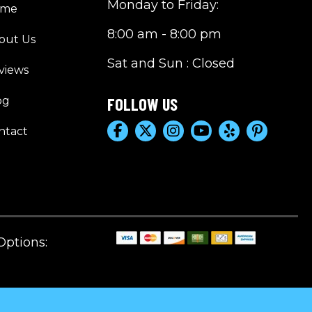
Monday to Friday:
ome
8:00 am - 8:00 pm
out Us
Sat and Sun : Closed
views
og
FOLLOW US
ntact
ptions: