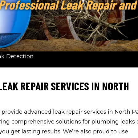
 Professional Leak Repair and
ak Detection
LEAK REPAIR SERVICES IN NORTH
o provide advanced leak repair services in North 
ring comprehensive solutions for plumbing leaks 
u get lasting results. We’re also proud to use