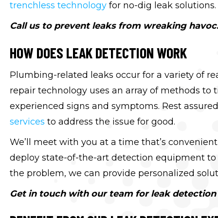
trenchless technology
for no-dig leak solutions.
Call us to prevent leaks from wreaking havoc
HOW DOES LEAK DETECTION WORK
Plumbing-related leaks occur for a variety of re
repair technology uses an array of methods to 
experienced signs and symptoms. Rest assured
services
to address the issue for good.
We’ll meet with you at a time that’s convenient
deploy state-of-the-art detection equipment to 
the problem, we can provide personalized soluti
Get in touch with our team for leak detection 