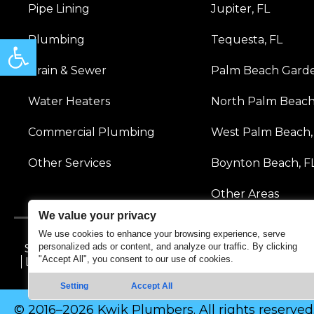
Pipe Lining
Jupiter, FL
Open toolbar
Plumbing
Tequesta, FL
Drain & Sewer
Palm Beach Garde
Water Heaters
North Palm Beach
Commercial Plumbing
West Palm Beach,
Other Services
Boynton Beach, F
Other Areas
We value your privacy
We use cookies to enhance your browsing experience, serve
personalized ads or content, and analyze our traffic. By clicking
Sitemap
Accessibility Statement
Privacy Policy
Te
"Accept All", you consent to our use of cookies.
Licensing & Professional Disclaimer
Setting
Accept All
© 2016–2026 Kwik Plumbers. All rights reserved