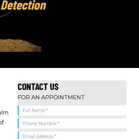
 Detection
CONTACT US
FOR AN APPOINTMENT
Palm
of