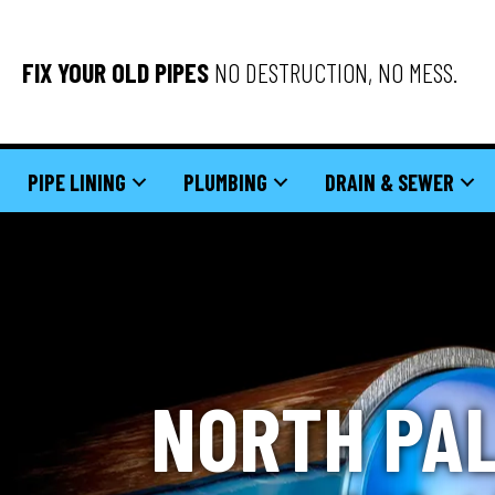
FIX YOUR OLD PIPES
NO DESTRUCTION, NO MESS.
PIPE LINING
PLUMBING
DRAIN & SEWER
NORTH PAL