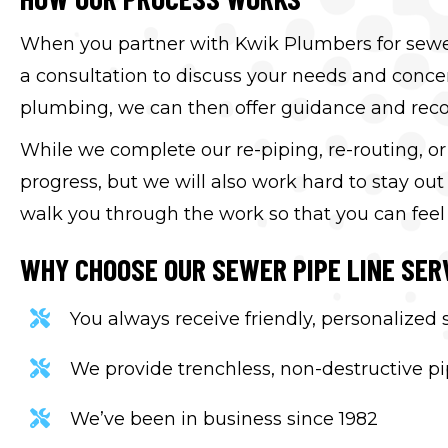
When you partner with Kwik Plumbers for sewer p
a consultation to discuss your needs and concer
plumbing, we can then offer guidance and reco
While we complete our re-piping, re-routing, o
progress, but we will also work hard to stay ou
walk you through the work so that you can feel
WHY CHOOSE OUR SEWER PIPE LINE SER
You always receive friendly, personalized
We provide trenchless, non-destructive pip
We’ve been in business since 1982