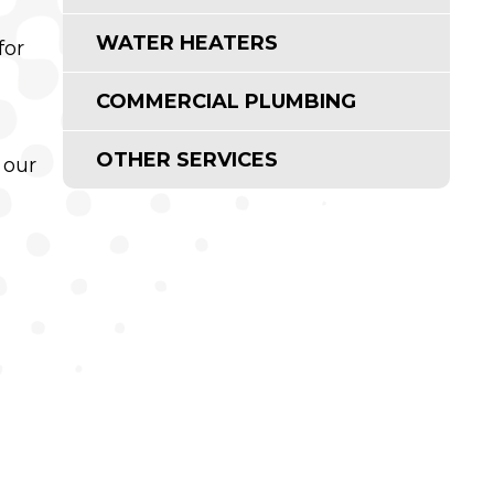
WATER HEATERS
for
COMMERCIAL PLUMBING
OTHER SERVICES
 our