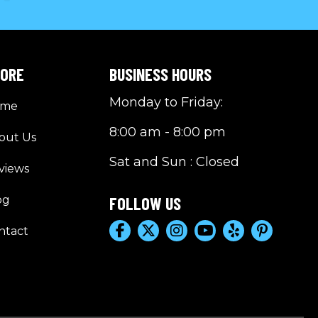
LORE
BUSINESS HOURS
Monday to Friday:
ome
8:00 am - 8:00 pm
out Us
Sat and Sun : Closed
views
og
FOLLOW US
ntact