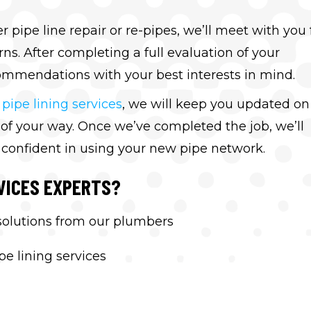
ipe line repair or re-pipes, we’ll meet with you 
ns. After completing a full evaluation of your
mmendations with your best interests in mind.
r
pipe lining services
, we will keep you updated on
t of your way. Once we’ve completed the job, we’ll
 confident in using your new pipe network.
VICES EXPERTS?
 solutions from our plumbers
e lining services