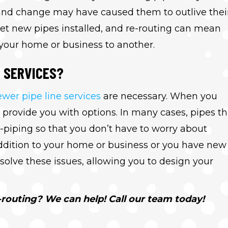
e and change may have caused them to outlive thei
et new pipes installed, and re-routing can mean
 your home or business to another.
S SERVICES?
ewer pipe line services
are necessary. When you
 provide you with options. In many cases, pipes th
-piping so that you don’t have to worry about
ddition to your home or business or you have new
solve these issues, allowing you to design your
routing? We can help! Call our team today!