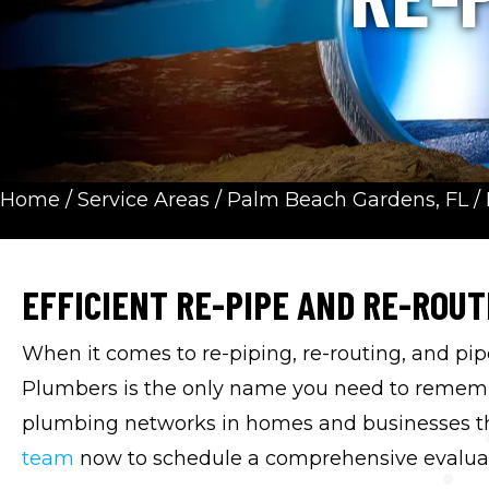
Home
/
Service Areas
/
Palm Beach Gardens, FL
/
EFFICIENT RE-PIPE AND RE-ROUT
When it comes to re-piping, re-routing, and pip
Plumbers is the only name you need to remembe
plumbing networks in homes and businesses t
team
now to schedule a comprehensive evalua