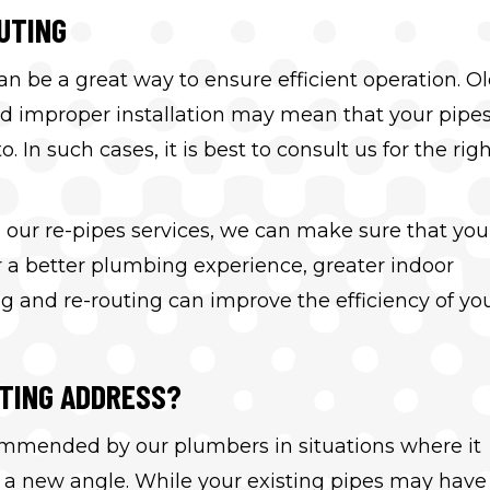
UTING
n be a great way to ensure efficient operation. Ol
nd improper installation may mean that your pipe
In such cases, it is best to consult us for the rig
our re-pipes services, we can make sure that you
er a better plumbing experience, greater indoor
g and re-routing can improve the efficiency of yo
UTING ADDRESS?
commended by our plumbers in situations where it
 new angle. While your existing pipes may have