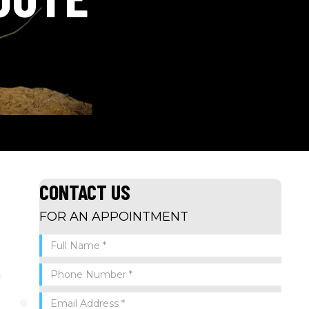
CONTACT US
FOR AN APPOINTMENT