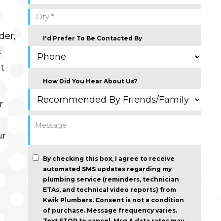
der,
I'd Prefer To Be Contacted By
s
ht
How Did You Hear About Us?
r
ur
By checking this box, I agree to receive
automated SMS updates regarding my
plumbing service (reminders, technician
ETAs, and technical video reports) from
Kwik Plumbers.
Consent is not a condition
of purchase
. Message frequency varies.
Text STOP to cancel. Msg & data rates may