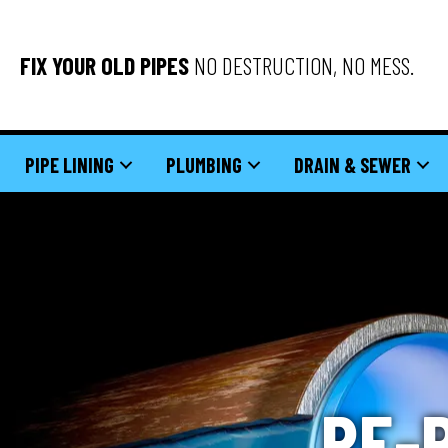
FIX YOUR OLD PIPES
NO DESTRUCTION, NO MESS.
PIPE LINING
PLUMBING
DRAIN & SEWER
RE-