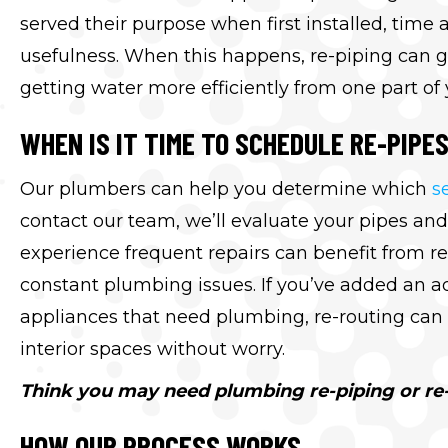
served their purpose when first installed, tim
usefulness. When this happens, re-piping can g
getting water more efficiently from one part of
WHEN IS IT TIME TO SCHEDULE RE-PIPE
Our plumbers can help you determine which
s
contact our team, we’ll evaluate your pipes and
experience frequent repairs can benefit from re
constant plumbing issues. If you’ve added an a
appliances that need plumbing, re-routing can 
interior spaces without worry.
Think you may need plumbing re-piping or re-
HOW OUR PROCESS WORKS