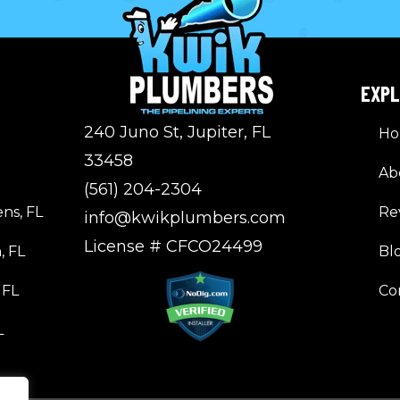
EXP
240 Juno St, Jupiter, FL
H
33458
Ab
(561) 204-2304
ns, FL
Re
info@kwikplumbers.com
License # CFCO24499
, FL
Bl
 FL
Co
L