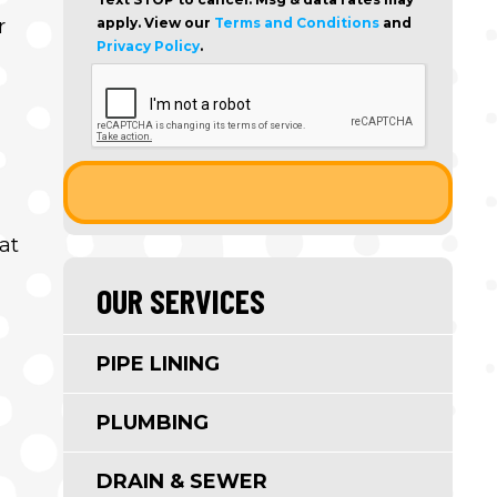
r
apply. View our
Terms and Conditions
and
Privacy Policy
.
at
OUR SERVICES
PIPE LINING
PLUMBING
DRAIN & SEWER