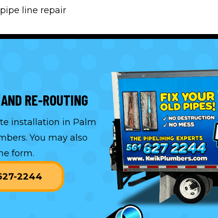
pipe line repair
 AND RE-ROUTING
e installation in Palm
umbers. You may also
ne form.
-627-2244