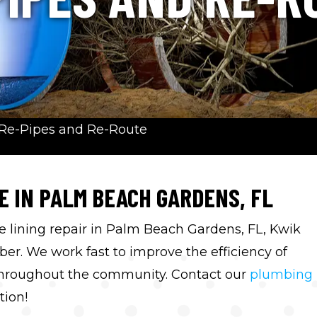
Re-Pipes and Re-Route
E IN PALM BEACH GARDENS, FL
e lining repair in Palm Beach Gardens, FL, Kwik
r. We work fast to improve the efficiency of
hroughout the community. Contact our
plumbing
tion!