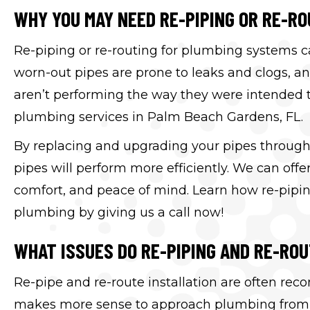
WHY YOU MAY NEED RE-PIPING OR RE-RO
Re-piping or re-routing for plumbing systems ca
worn-out pipes are prone to leaks and clogs, a
aren’t performing the way they were intended to. 
plumbing services in Palm Beach Gardens, FL.
By replacing and upgrading your pipes through 
pipes will perform more efficiently. We can off
comfort, and peace of mind. Learn how re-pipin
plumbing by giving us a call now!
WHAT ISSUES DO RE-PIPING AND RE-RO
Re-pipe and re-route installation are often re
makes more sense to approach plumbing from a