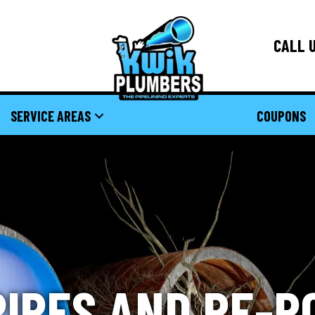
CALL U
SERVICE AREAS
COUPONS
PIPES AND RE-R