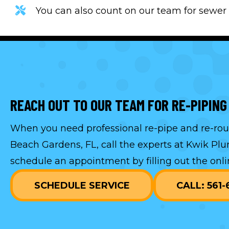
You can also count on our team for sewer 
REACH OUT TO OUR TEAM FOR RE-PIPING
When you need professional re-pipe and re-rout
Beach Gardens, FL, call the experts at Kwik Pl
schedule an appointment by filling out the onli
SCHEDULE SERVICE
CALL: 561