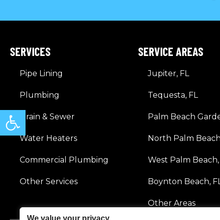
SERVICES
SERVICE AREAS
Pipe Lining
Jupiter, FL
Plumbing
Tequesta, FL
Open toolbar
Drain & Sewer
Palm Beach Garde
Water Heaters
North Palm Beach
Commercial Plumbing
West Palm Beach,
Other Services
Boynton Beach, F
Other Areas
We value your privacy