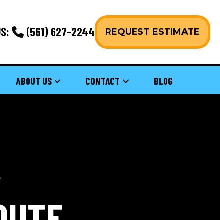
S:
(561) 627-2244
REQUEST ESTIMATE
ABOUT US
CONTACT
BLOG
OUTE