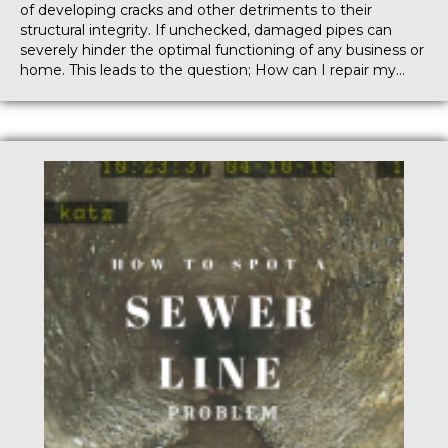
of developing cracks and other detriments to their
structural integrity. If unchecked, damaged pipes can
severely hinder the optimal functioning of any business or
home. This leads to the question; How can I repair my…