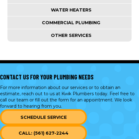
WATER HEATERS
COMMERCIAL PLUMBING
OTHER SERVICES
CONTACT US FOR YOUR PLUMBING NEEDS
For more information about our services or to obtain an
estimate, reach out to us at Kwik Plumbers today. Feel free to
call our team or
fill out the form
for an appointment. We look
forward to hearing from you.
SCHEDULE SERVICE
CALL: (561) 627-2244