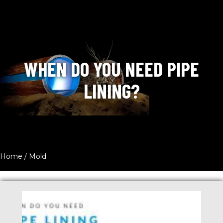
WHEN DO YOU NEED PIPE
LINING?
Home
/
Mold