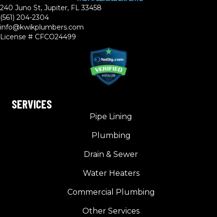
240 Juno St, Jupiter, FL 33458
(561) 204-2304
info@kwikplumbers.com
License # CFCO24499
SERVICES
Pipe Lining
Plumbing
Drain & Sewer
Water Heaters
Commercial Plumbing
Other Services