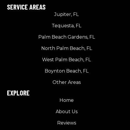
SERVICE AREAS
Jupiter, FL
Tequesta, FL
Palm Beach Gardens, FL
North Palm Beach, FL
West Palm Beach, FL
Boynton Beach, FL
Other Areas
EXPLORE
Home
About Us
Reviews