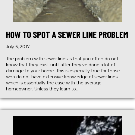
HOW TO SPOT A SEWER LINE PROBLEM
July 6, 2017
The problem with sewer lines is that you often do not
know that they exist until after they’ve done a lot of
damage to your home. This is especially true for those
who do not have extensive knowledge of sewer lines –
which is essentially the case with the average
homeowner. Unless they learn to…