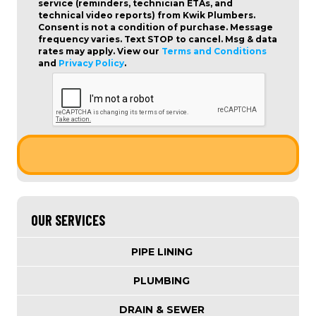
service (reminders, technician ETAs, and
technical video reports) from Kwik Plumbers.
Consent is not a condition of purchase
. Message
frequency varies. Text STOP to cancel. Msg & data
rates may apply. View our
Terms and Conditions
and
Privacy Policy
.
OUR SERVICES
PIPE LINING
PLUMBING
DRAIN & SEWER