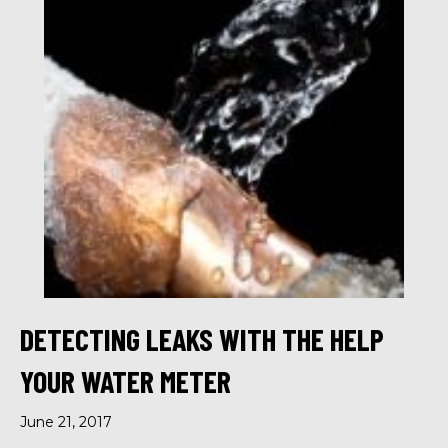
DETECTING LEAKS WITH THE HELP
YOUR WATER METER
June 21, 2017