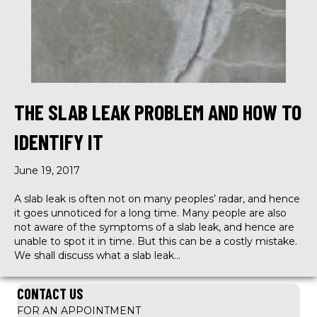
THE SLAB LEAK PROBLEM AND HOW TO
IDENTIFY IT
June 19, 2017
A slab leak is often not on many peoples’ radar, and hence
it goes unnoticed for a long time. Many people are also
not aware of the symptoms of a slab leak, and hence are
unable to spot it in time. But this can be a costly mistake.
We shall discuss what a slab leak…
CONTACT US
FOR AN APPOINTMENT