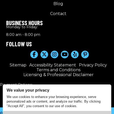
Blog
Contact
BUSINESS HOURS
Monday to Friday:
8:00 am - 8:00 pm
FOLLOW US
Sitemap
Accessibility Statement
Privacy Policy
Terms and Conditions
Licensing & Professional Disclaimer
Payment Options:
We value your privacy
We use cookies to enhance your browsing experience, serve
personalized ads or content, and analyze our traffic. By clicking
"Accept All", you consent to our use of cookies.
© 2016–2026 Kwik Plumbers. All rights reserved. | Powered by