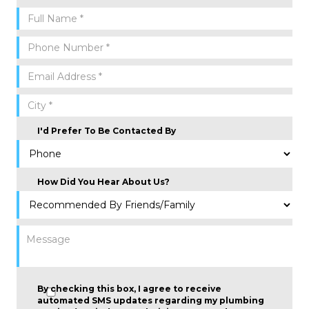
I'd Prefer To Be Contacted By
How Did You Hear About Us?
By checking this box, I agree to receive
automated SMS updates regarding my plumbing