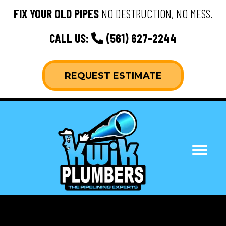
FIX YOUR OLD PIPES
NO DESTRUCTION, NO MESS.
CALL US:
(561) 627-2244
REQUEST ESTIMATE