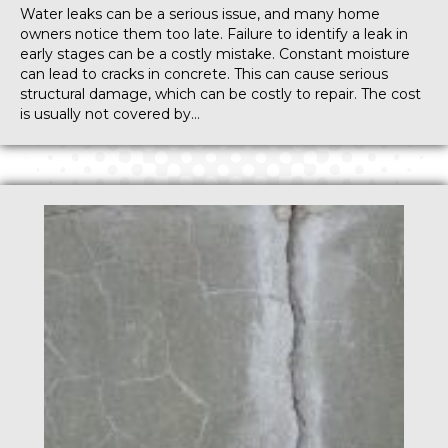
Water leaks can be a serious issue, and many home
owners notice them too late. Failure to identify a leak in
early stages can be a costly mistake. Constant moisture
can lead to cracks in concrete. This can cause serious
structural damage, which can be costly to repair. The cost
is usually not covered by…