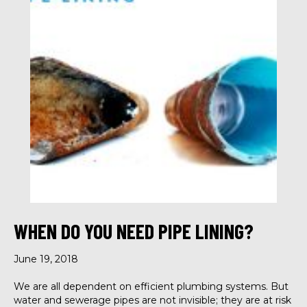
WHEN DO YOU NEED PIPE LINING?
June 19, 2018
We are all dependent on efficient plumbing systems. But
water and sewerage pipes are not invisible; they are at risk