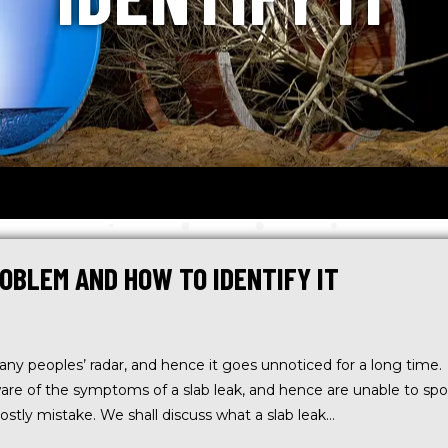
OBLEM AND HOW TO IDENTIFY IT
many peoples’ radar, and hence it goes unnoticed for a long time.
are of the symptoms of a slab leak, and hence are unable to spo
 costly mistake. We shall discuss what a slab leak…