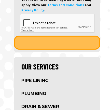
apply. View our
Terms and Conditions
and
Privacy Policy
.
OUR SERVICES
PIPE LINING
PLUMBING
DRAIN & SEWER