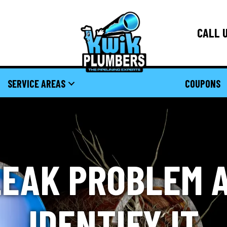
CALL U
SERVICE AREAS
COUPONS
LEAK PROBLEM 
IDENTIFY IT