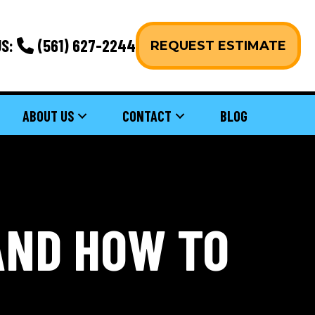
S:
(561) 627-2244
REQUEST ESTIMATE
ABOUT US
CONTACT
BLOG
AND HOW TO