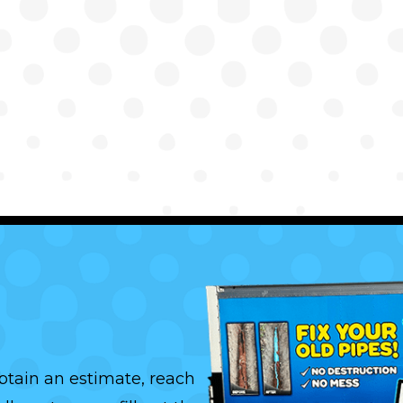
btain an estimate, reach