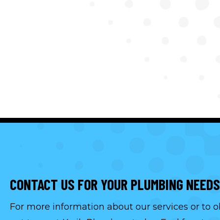
CONTACT US FOR YOUR PLUMBING NEEDS
For more information about our services or to o