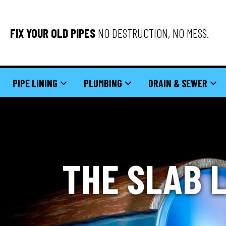
FIX YOUR OLD PIPES
NO DESTRUCTION, NO MESS.
PIPE LINING
PLUMBING
DRAIN & SEWER
THE SLAB 