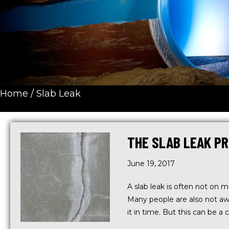
Home
/
Slab Leak
THE SLAB LEAK PR
June 19, 2017
A slab leak is often not on 
Many people are also not aw
it in time. But this can be a