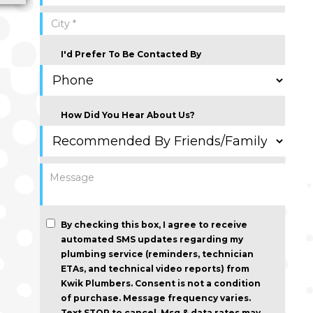
I'd Prefer To Be Contacted By
How Did You Hear About Us?
By checking this box, I agree to receive
automated SMS updates regarding my
plumbing service (reminders, technician
ETAs, and technical video reports) from
Kwik Plumbers.
Consent is not a condition
of purchase
. Message frequency varies.
Text STOP to cancel. Msg & data rates may