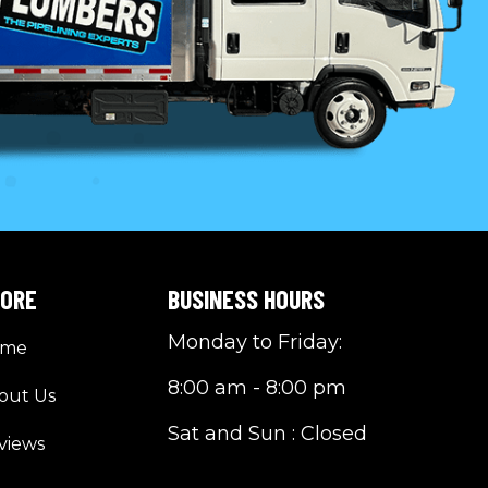
LORE
BUSINESS HOURS
Monday to Friday:
ome
8:00 am - 8:00 pm
out Us
Sat and Sun : Closed
views