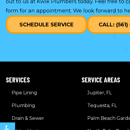
out to us at Kwik Plumbers today. Feel free to c
form
for an appointment. We look forward to he
SCHEDULE SERVICE
CALL: (561
SERVICES
SERVICE AREAS
Pipe Lining
Jupiter, FL
Plumbing
Tequesta, FL
Drain & Sewer
Palm Beach Garde
Open toolbar