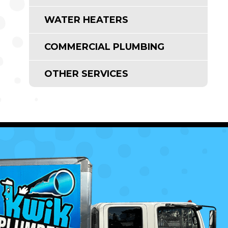
WATER HEATERS
COMMERCIAL PLUMBING
OTHER SERVICES