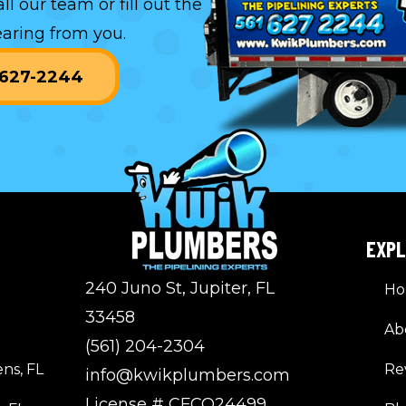
all our team or
fill out the
aring from you.
) 627-2244
EXP
240 Juno St, Jupiter, FL
H
33458
Ab
(561) 204-2304
ns, FL
Re
info@kwikplumbers.com
License # CFCO24499