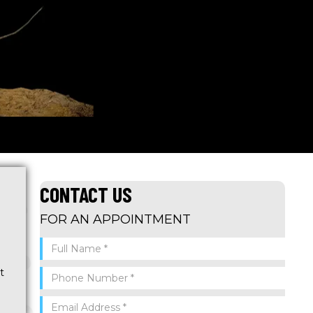
CONTACT US
FOR AN APPOINTMENT
t