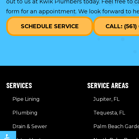
out to us at Kwik Plumbers today. Feel free to c
form
for an appointment. We look forward to he
SCHEDULE SERVICE
CALL: (561
SERVICES
SERVICE AREAS
Pipe Lining
Jupiter, FL
Plumbing
Tequesta, FL
Drain & Sewer
Palm Beach Garde
Open toolbar