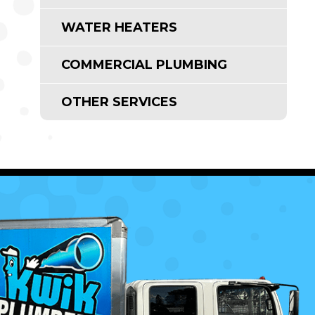
WATER HEATERS
COMMERCIAL PLUMBING
OTHER SERVICES