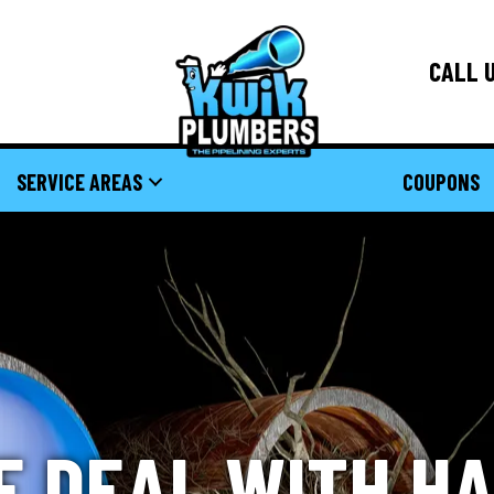
CALL U
SERVICE AREAS
COUPONS
E DEAL WITH H