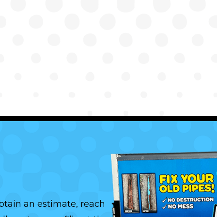
btain an estimate, reach