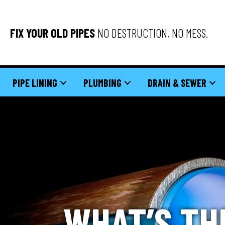
FIX YOUR OLD PIPES
NO DESTRUCTION, NO MESS.
PIPE LINING
PLUMBING
DRAIN & SEWER
WHAT’S TH