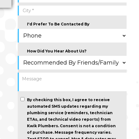
I'd Prefer To Be Contacted By
How Did You Hear About Us?
By checking this box, I agree to receive
automated SMS updates regarding my
plumbing service (reminders, technician
ETAs, and technical video reports) from
Kwik Plumbers.
Consent is not a condition
of purchase
. Message frequency varies.
Text STOP to cancel. Msg & data rates may