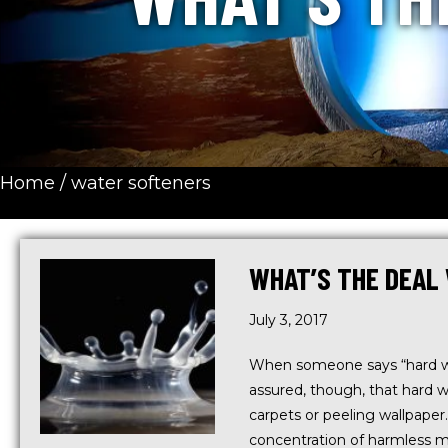
Home
/
water softeners
WHAT’S THE DEAL
July 3, 2017
When someone says “hard wat
assured, though, that hard 
carpets or peeling wallpaper
concentration of harmless m