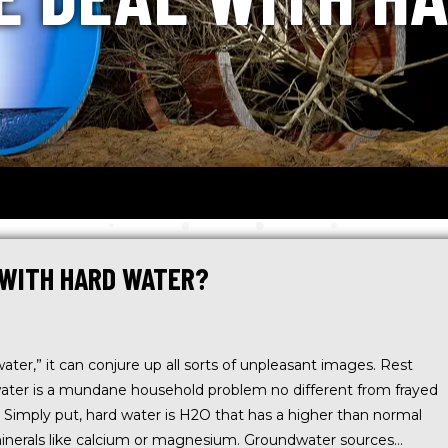
 WITH HARD WATER?
er,” it can conjure up all sorts of unpleasant images. Rest
water is a mundane household problem no different from frayed
. Simply put, hard water is H2O that has a higher than normal
inerals like calcium or magnesium. Groundwater sources…