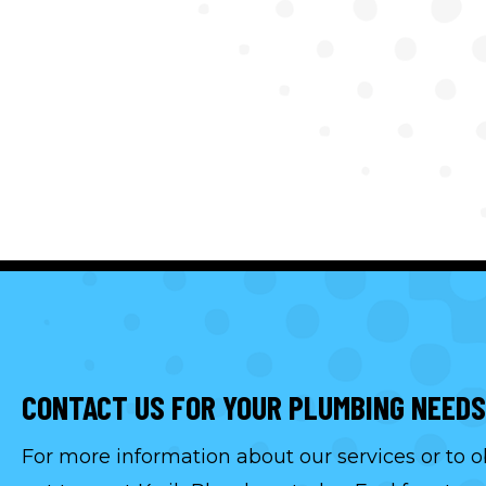
CONTACT US FOR YOUR PLUMBING NEEDS
For more information about our services or to o