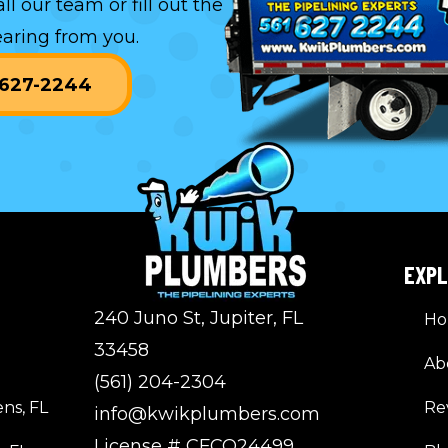
all our team or
fill out the
aring from you.
) 627-2244
EXP
240 Juno St, Jupiter, FL
H
33458
Ab
(561) 204-2304
ns, FL
Re
info@kwikplumbers.com
License # CFCO24499