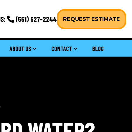
S:
(561) 627-2244
REQUEST ESTIMATE
ABOUT US
CONTACT
BLOG
ARD WATER?