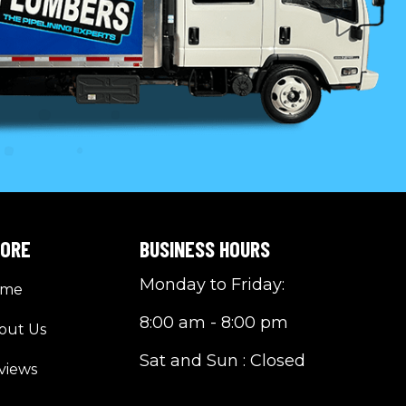
LORE
BUSINESS HOURS
Monday to Friday:
ome
8:00 am - 8:00 pm
out Us
Sat and Sun : Closed
views