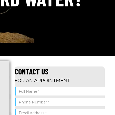
CONTACT US
FOR AN APPOINTMENT