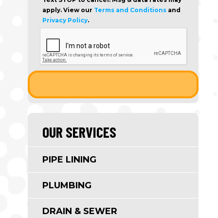
apply. View our
Terms and Conditions
and
Privacy Policy
.
OUR SERVICES
PIPE LINING
PLUMBING
DRAIN & SEWER