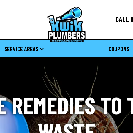
CALL U
SERVICE AREAS
COUPONS
E REMEDIES TO 
WASTE