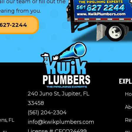
all our team or
fill out the
aring from you.
) 627-2244
EXP
240 Juno St, Jupiter, FL
H
33458
Ab
(561) 204-2304
ns, FL
Re
info@kwikplumbers.com
License # CFCO24499