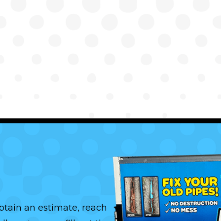
btain an estimate, reach