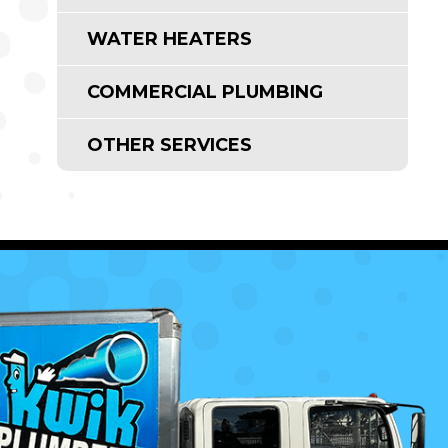
WATER HEATERS
COMMERCIAL PLUMBING
OTHER SERVICES