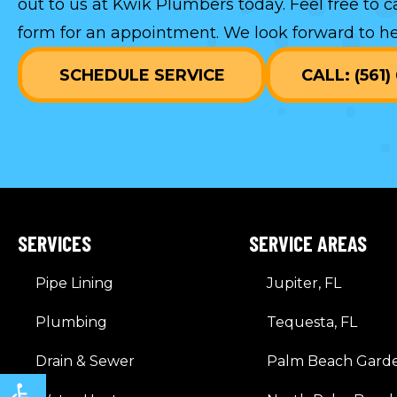
out to us at Kwik Plumbers today. Feel free to c
form
for an appointment. We look forward to he
SCHEDULE SERVICE
CALL: (561
SERVICES
SERVICE AREAS
Pipe Lining
Jupiter, FL
Plumbing
Tequesta, FL
Drain & Sewer
Palm Beach Garde
Open toolbar