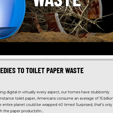
EDIES TO TOILET PAPER WASTE
ing digital in virtually every aspect, our homes have stubbornly
instance toilet paper, Americans consume an average of 15 billio
The entire planet could be wrapped 40 times! Surprised, that’s only
th the paper products!In…