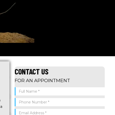
CONTACT US
FOR AN APPOINTMENT
n
 a