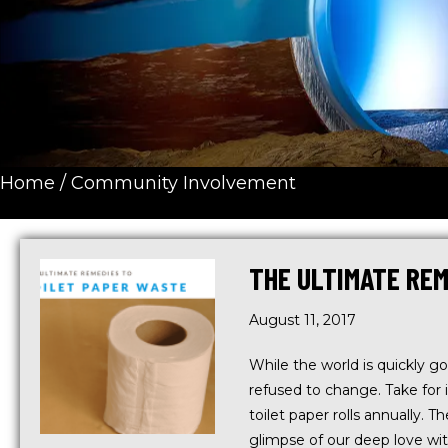
Home
/
Community Involvement
THE ULTIMATE REM
August 11, 2017
While the world is quickly go
refused to change. Take for 
toilet paper rolls annually. 
glimpse of our deep love wi