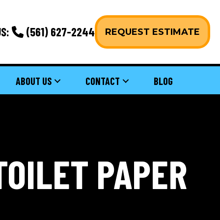
S:
(561) 627-2244
REQUEST ESTIMATE
ABOUT US
CONTACT
BLOG
TOILET PAPER