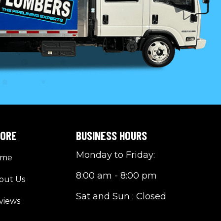
LORE
BUSINESS HOURS
Monday to Friday:
ome
8:00 am - 8:00 pm
out Us
Sat and Sun : Closed
views