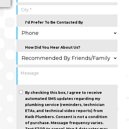
I'd Prefer To Be Contacted By
How Did You Hear About Us?
By checking this box, I agree to receive
automated SMS updates regarding my
plumbing service (reminders, technician
ETAs, and technical video reports) from
Kwik Plumbers.
Consent is not a condition
of purchase
. Message frequency varies.
Text STOP to cancel. Msg & data rates may