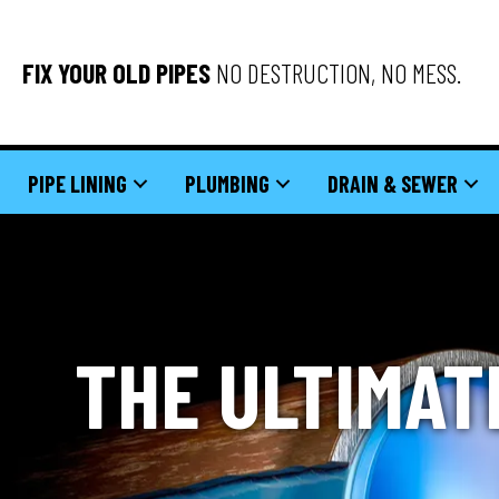
FIX YOUR OLD PIPES
NO DESTRUCTION, NO MESS.
PIPE LINING
PLUMBING
DRAIN & SEWER
THE ULTIMAT