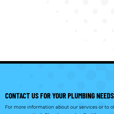
CONTACT US FOR YOUR PLUMBING NEEDS
For more information about our services or to o