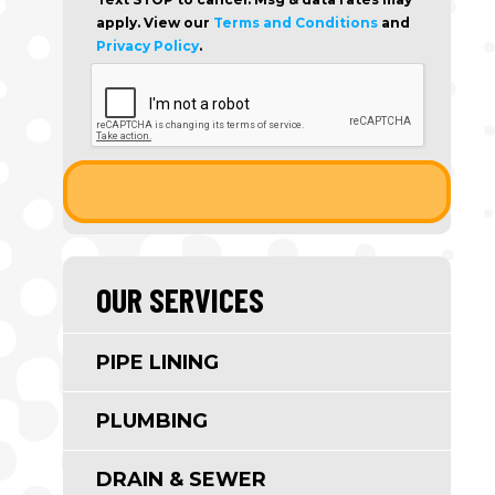
apply. View our
Terms and Conditions
and
Privacy Policy
.
OUR SERVICES
PIPE LINING
PLUMBING
DRAIN & SEWER