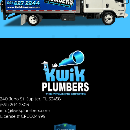
240 Juno St, Jupiter, FL 33458
(561) 204-2304
info@kwikplumbers.com
License # CFCO24499