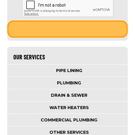
OUR SERVICES
PIPE LINING
PLUMBING
DRAIN & SEWER
WATER HEATERS
COMMERCIAL PLUMBING
OTHER SERVICES