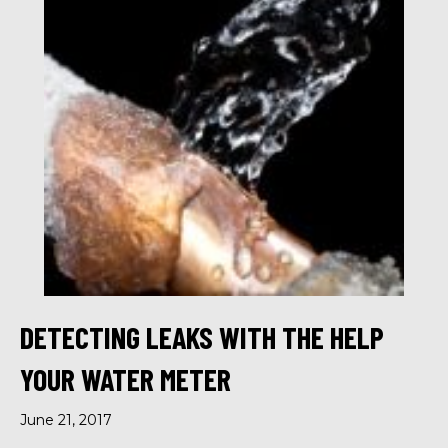
DETECTING LEAKS WITH THE HELP
YOUR WATER METER
June 21, 2017