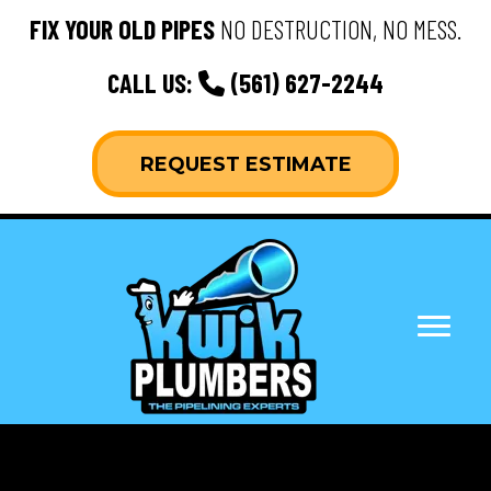
FIX YOUR OLD PIPES
NO DESTRUCTION, NO MESS.
CALL US:
(561) 627-2244
REQUEST ESTIMATE