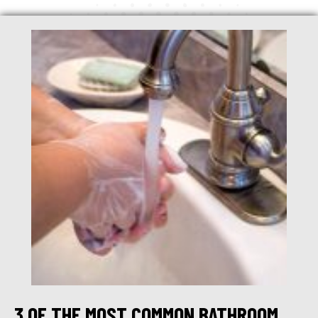
3 OF THE MOST COMMON BATHROOM