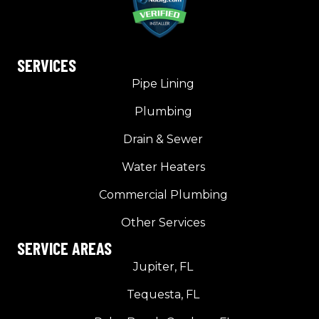
SERVICES
Pipe Lining
Plumbing
Drain & Sewer
Water Heaters
Commercial Plumbing
Other Services
SERVICE AREAS
Jupiter, FL
Tequesta, FL