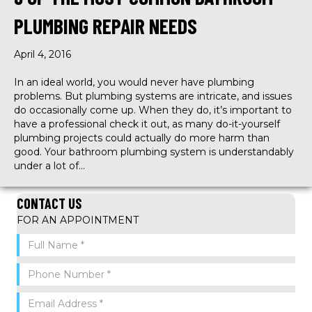
PLUMBING REPAIR NEEDS
April 4, 2016
In an ideal world, you would never have plumbing
problems. But plumbing systems are intricate, and issues
do occasionally come up. When they do, it’s important to
have a professional check it out, as many do-it-yourself
plumbing projects could actually do more harm than
good. Your bathroom plumbing system is understandably
under a lot of…
CONTACT US
FOR AN APPOINTMENT