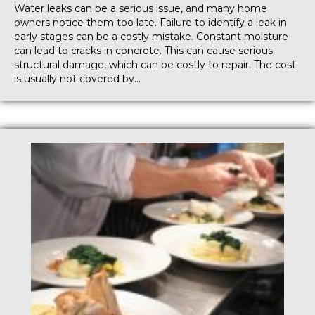
Water leaks can be a serious issue, and many home
owners notice them too late. Failure to identify a leak in
early stages can be a costly mistake. Constant moisture
can lead to cracks in concrete. This can cause serious
structural damage, which can be costly to repair. The cost
is usually not covered by…