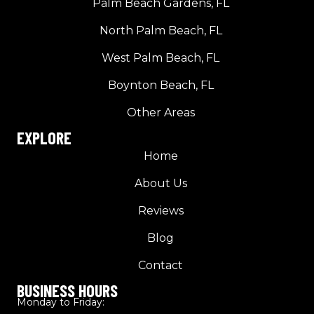
Palm Beach Gardens, FL
North Palm Beach, FL
West Palm Beach, FL
Boynton Beach, FL
Other Areas
EXPLORE
Home
About Us
Reviews
Blog
Contact
BUSINESS HOURS
Monday to Friday: