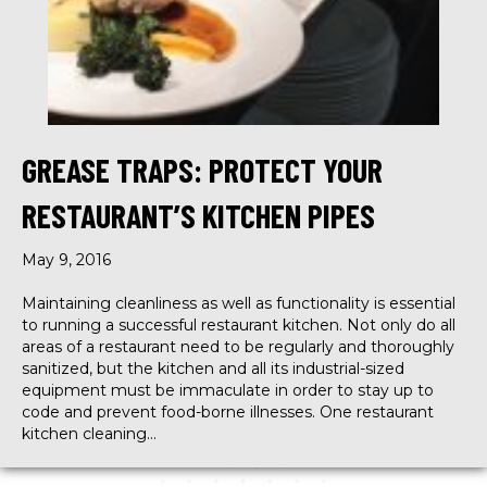
GREASE TRAPS: PROTECT YOUR
RESTAURANT’S KITCHEN PIPES
May 9, 2016
Maintaining cleanliness as well as functionality is essential
to running a successful restaurant kitchen. Not only do all
areas of a restaurant need to be regularly and thoroughly
sanitized, but the kitchen and all its industrial-sized
equipment must be immaculate in order to stay up to
code and prevent food-borne illnesses. One restaurant
kitchen cleaning…