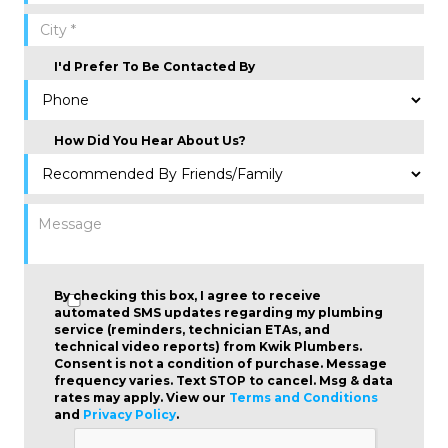
I'd Prefer To Be Contacted By
How Did You Hear About Us?
By checking this box, I agree to receive
automated SMS updates regarding my plumbing
service (reminders, technician ETAs, and
technical video reports) from Kwik Plumbers.
Consent is not a condition of purchase
. Message
frequency varies. Text STOP to cancel. Msg & data
rates may apply. View our
Terms and Conditions
and
Privacy Policy
.