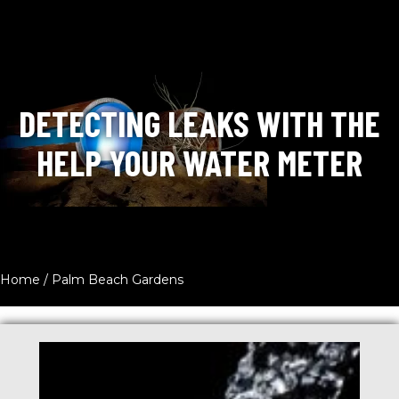
DETECTING LEAKS WITH THE
HELP YOUR WATER METER
Home
/
Palm Beach Gardens