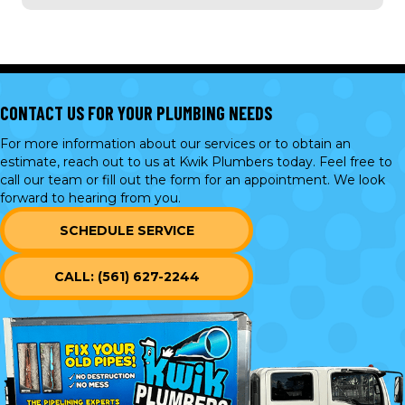
CONTACT US FOR YOUR PLUMBING NEEDS
For more information about our services or to obtain an
estimate, reach out to us at Kwik Plumbers today. Feel free to
call our team or
fill out the form
for an appointment. We look
forward to hearing from you.
SCHEDULE SERVICE
CALL: (561) 627-2244