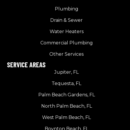
Plumbing
Drain & Sewer
Water Heaters
Commercial Plumbing
Other Services
SERVICE AREAS
Jupiter, FL
Tequesta, FL
Palm Beach Gardens, FL
North Palm Beach, FL
West Palm Beach, FL
Boynton Beach, FL