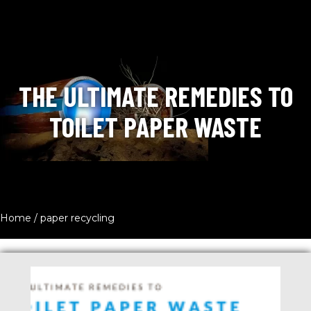
THE ULTIMATE REMEDIES TO
TOILET PAPER WASTE
Home
/
paper recycling