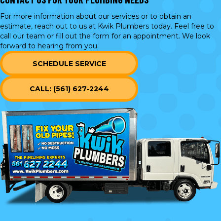
For more information about our services or to obtain an
estimate, reach out to us at Kwik Plumbers today. Feel free to
call our team or
fill out the form
for an appointment. We look
forward to hearing from you.
SCHEDULE SERVICE
CALL: (561) 627-2244