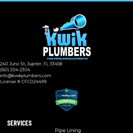
240 Juno St, Jupiter, FL 33458
(561) 204-2304
info@kwikplumbers.com
License # CFCO24499
SERVICES
Pipe Lining