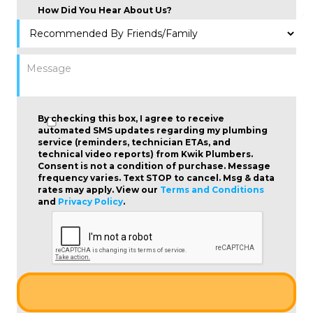
How Did You Hear About Us?
By checking this box, I agree to receive
automated SMS updates regarding my plumbing
service (reminders, technician ETAs, and
technical video reports) from Kwik Plumbers.
Consent is not a condition of purchase
. Message
frequency varies. Text STOP to cancel. Msg & data
rates may apply. View our
Terms and Conditions
and
Privacy Policy
.