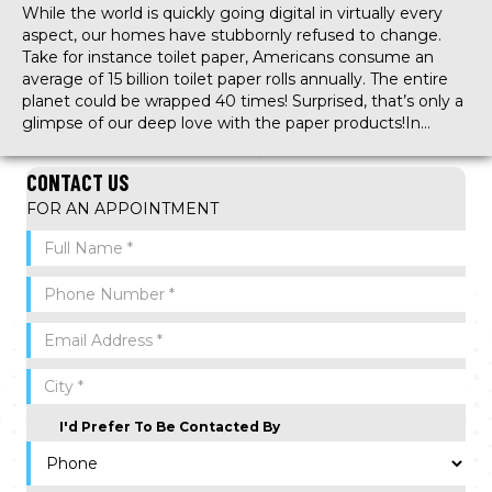
While the world is quickly going digital in virtually every
aspect, our homes have stubbornly refused to change.
Take for instance toilet paper, Americans consume an
average of 15 billion toilet paper rolls annually. The entire
planet could be wrapped 40 times! Surprised, that’s only a
glimpse of our deep love with the paper products!In…
CONTACT US
FOR AN APPOINTMENT
I'd Prefer To Be Contacted By