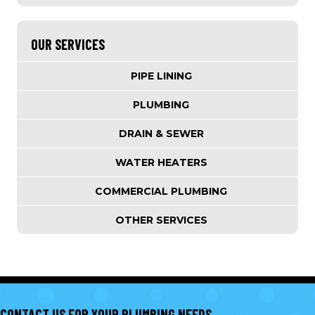
OUR SERVICES
PIPE LINING
PLUMBING
DRAIN & SEWER
WATER HEATERS
COMMERCIAL PLUMBING
OTHER SERVICES
CONTACT US FOR YOUR PLUMBING NEEDS