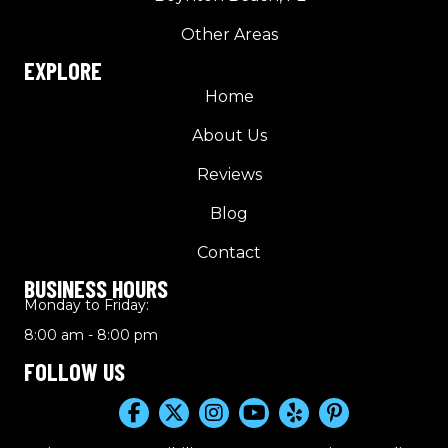
Other Areas
EXPLORE
Home
About Us
Reviews
Blog
Contact
BUSINESS HOURS
Monday to Friday:
8:00 am - 8:00 pm
FOLLOW US