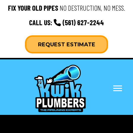
FIX YOUR OLD PIPES
NO DESTRUCTION, NO MESS.
CALL US:
(561) 627-2244
REQUEST ESTIMATE