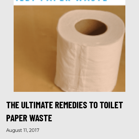
THE ULTIMATE REMEDIES TO TOILET
PAPER WASTE
August 11, 2017