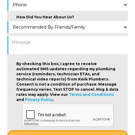
How Did You Hear About Us?
By checking this box, I agree to receive
automated SMS updates regarding my plumbing
service (reminders, technician ETAs, and
technical video reports) from Kwik Plumbers.
Consent is not a condition of purchase
. Message
frequency varies. Text STOP to cancel. Msg & data
rates may apply. View our
Terms and Conditions
and
Privacy Policy
.