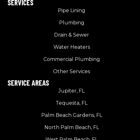
SERVICES
Pipe Lining
Plumbing
Drain & Sewer
Water Heaters
Commercial Plumbing
Other Services
SERVICE AREAS
Jupiter, FL
Tequesta, FL
Palm Beach Gardens, FL
North Palm Beach, FL
West Palm Beach, FL