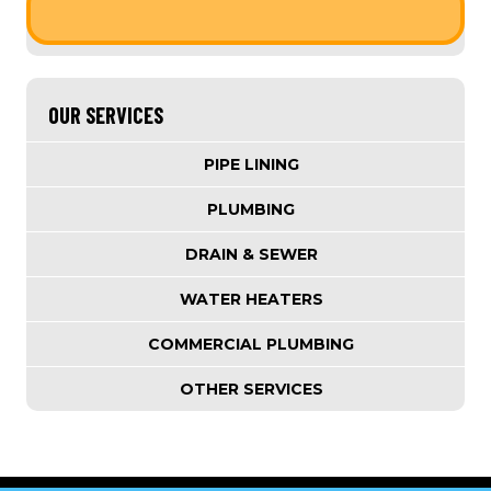
OUR SERVICES
PIPE LINING
PLUMBING
DRAIN & SEWER
WATER HEATERS
COMMERCIAL PLUMBING
OTHER SERVICES