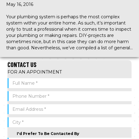
May 16, 2016
Your plumbing system is perhaps the most complex
system within your entire home. As such, it’s important
only to trust a professional when it comes time to inspect
your plumbing or making repairs. DIY-projects are
sometimes nice, but in this case they can do more harm
than good. Nevertheless, we’ve compiled a list of general…
CONTACT US
FOR AN APPOINTMENT
I'd Prefer To Be Contacted By