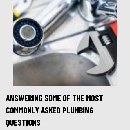
ANSWERING SOME OF THE MOST
COMMONLY ASKED PLUMBING
QUESTIONS