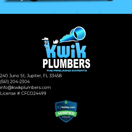
240 Juno St, Jupiter, FL 33458
(561) 204-2304
info@kwikplumbers.com
License # CFCO24499