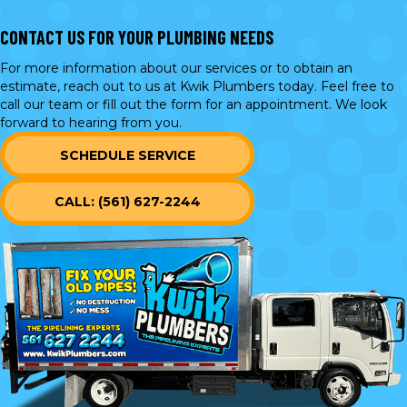
CONTACT US FOR YOUR PLUMBING NEEDS
For more information about our services or to obtain an
estimate, reach out to us at Kwik Plumbers today. Feel free to
call our team or
fill out the form
for an appointment. We look
forward to hearing from you.
SCHEDULE SERVICE
CALL: (561) 627-2244