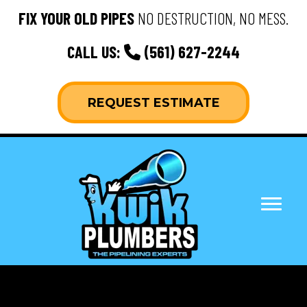
FIX YOUR OLD PIPES
NO DESTRUCTION, NO MESS.
CALL US:
(561) 627-2244
REQUEST ESTIMATE