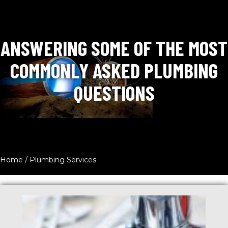
ANSWERING SOME OF THE MOST
COMMONLY ASKED PLUMBING
QUESTIONS
Home
/
Plumbing Services