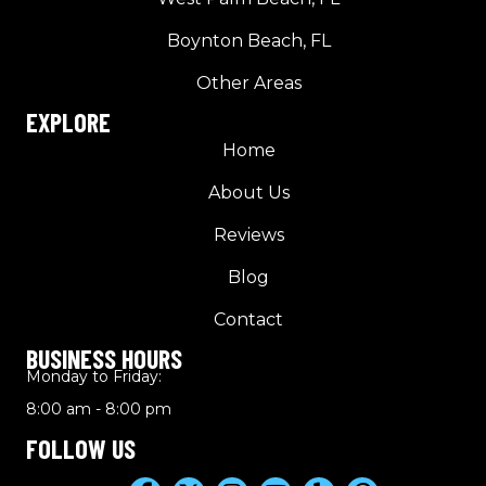
Boynton Beach, FL
Other Areas
EXPLORE
Home
About Us
Reviews
Blog
Contact
BUSINESS HOURS
Monday to Friday:
8:00 am - 8:00 pm
FOLLOW US