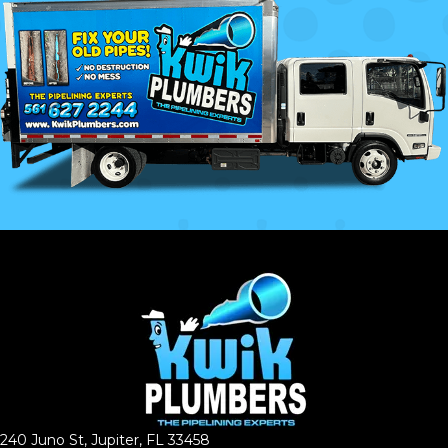
240 Juno St, Jupiter, FL 33458