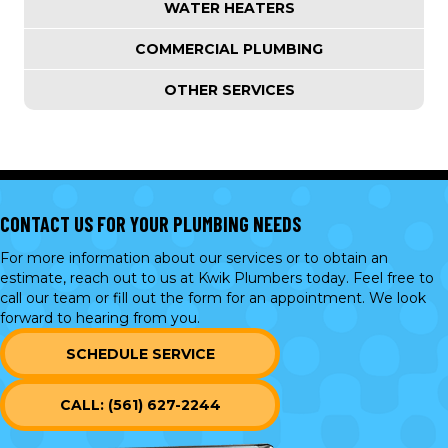
WATER HEATERS
COMMERCIAL PLUMBING
OTHER SERVICES
CONTACT US FOR YOUR PLUMBING NEEDS
For more information about our services or to obtain an
estimate, reach out to us at Kwik Plumbers today. Feel free to
call our team or
fill out the form
for an appointment. We look
forward to hearing from you.
SCHEDULE SERVICE
CALL: (561) 627-2244