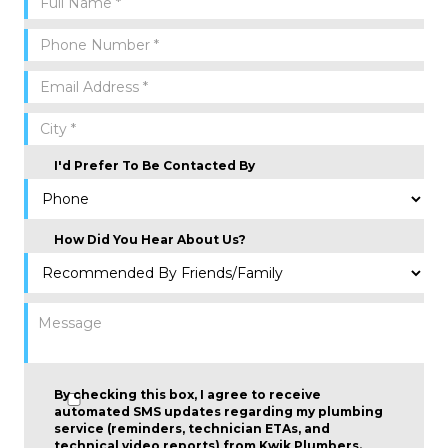
I'd Prefer To Be Contacted By
How Did You Hear About Us?
By checking this box, I agree to receive
automated SMS updates regarding my plumbing
service (reminders, technician ETAs, and
technical video reports) from Kwik Plumbers.