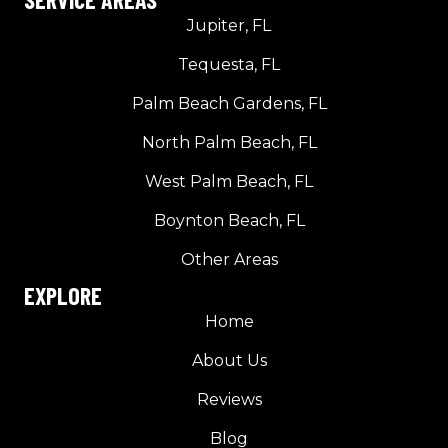
Jupiter, FL
Tequesta, FL
Palm Beach Gardens, FL
North Palm Beach, FL
West Palm Beach, FL
Boynton Beach, FL
Other Areas
EXPLORE
Home
About Us
Reviews
Blog