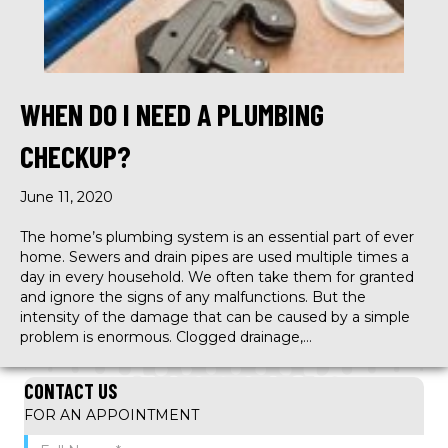
WHEN DO I NEED A PLUMBING
CHECKUP?
June 11, 2020
The home’s plumbing system is an essential part of ever
home. Sewers and drain pipes are used multiple times a
day in every household. We often take them for granted
and ignore the signs of any malfunctions. But the
intensity of the damage that can be caused by a simple
problem is enormous. Clogged drainage,…
CONTACT US
FOR AN APPOINTMENT