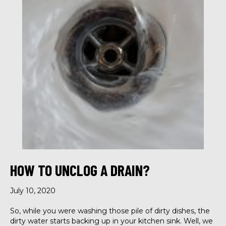
HOW TO UNCLOG A DRAIN?
July 10, 2020
So, while you were washing those pile of dirty dishes, the
dirty water starts backing up in your kitchen sink. Well, we