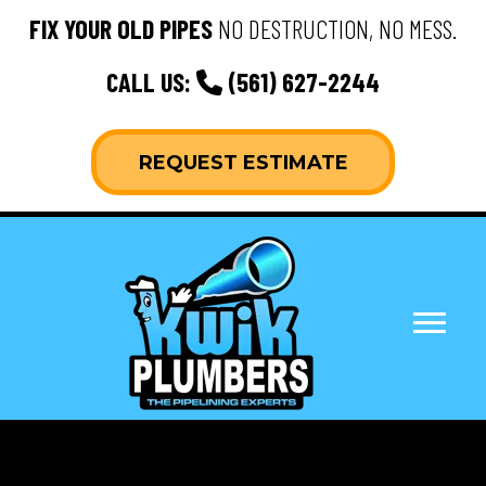
FIX YOUR OLD PIPES
NO DESTRUCTION, NO MESS.
CALL US:
(561) 627-2244
REQUEST ESTIMATE