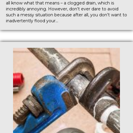
all know what that means – a clogged drain, which is
incredibly annoying. However, don’t ever dare to avoid
such a messy situation because after all, you don’t want to
inadvertently flood your…