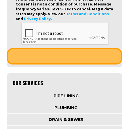
Consent is not a condition of purchase
. Message
frequency varies. Text STOP to cancel. Msg & data
rates may apply. View our
Terms and Conditions
and
Privacy Policy
.
OUR SERVICES
PIPE LINING
PLUMBING
DRAIN & SEWER