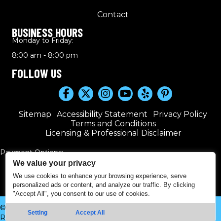
Contact
BUSINESS HOURS
Monday to Friday:
8:00 am - 8:00 pm
FOLLOW US
Sitemap
Accessibility Statement
Privacy Policy
Terms and Conditions
Licensing & Professional Disclaimer
Payment Options:
We value your privacy
We use cookies to enhance your browsing experience, serve
personalized ads or content, and analyze our traffic. By clicking
"Accept All", you consent to our use of cookies.
© 2016–2026 Kwik Plumbers. All rights reserved. | Powered by
Setting
Accept All
Real Time Marketing
&
Unify360
.