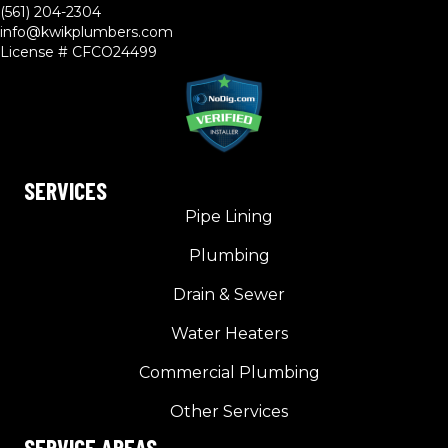
(561) 204-2304
info@kwikplumbers.com
License # CFCO24499
SERVICES
Pipe Lining
Plumbing
Drain & Sewer
Water Heaters
Commercial Plumbing
Other Services
SERVICE AREAS