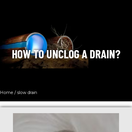
HOW TO UNCLOG A DRAIN?
Home
/
slow drain