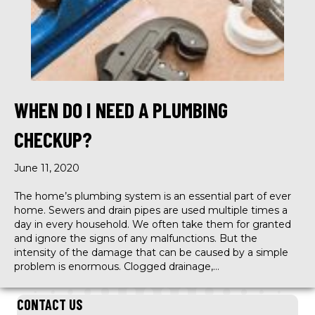
WHEN DO I NEED A PLUMBING
CHECKUP?
June 11, 2020
The home’s plumbing system is an essential part of ever
home. Sewers and drain pipes are used multiple times a
day in every household. We often take them for granted
and ignore the signs of any malfunctions. But the
intensity of the damage that can be caused by a simple
problem is enormous. Clogged drainage,…
CONTACT US