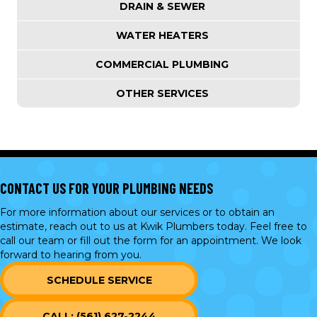
DRAIN & SEWER
WATER HEATERS
COMMERCIAL PLUMBING
OTHER SERVICES
CONTACT US FOR YOUR PLUMBING NEEDS
For more information about our services or to obtain an
estimate, reach out to us at Kwik Plumbers today. Feel free to
call our team or
fill out the form
for an appointment. We look
forward to hearing from you.
SCHEDULE SERVICE
CALL: (561) 627-2244