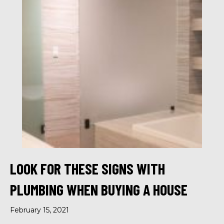
LOOK FOR THESE SIGNS WITH
PLUMBING WHEN BUYING A HOUSE
February 15, 2021