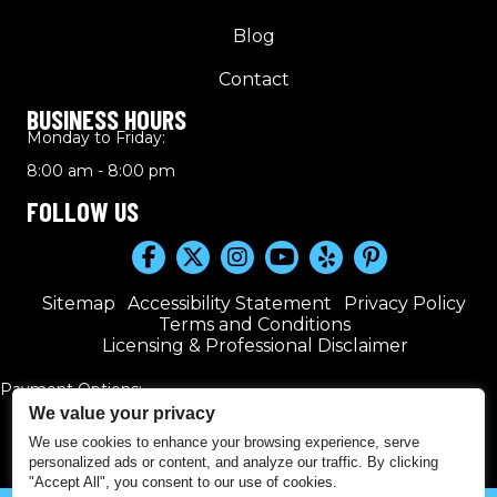
Blog
Contact
BUSINESS HOURS
Monday to Friday:
8:00 am - 8:00 pm
FOLLOW US
Sitemap
Accessibility Statement
Privacy Policy
Terms and Conditions
Licensing & Professional Disclaimer
Payment Options:
We value your privacy
We use cookies to enhance your browsing experience, serve
personalized ads or content, and analyze our traffic. By clicking
"Accept All", you consent to our use of cookies.