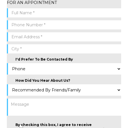
FOR AN APPOINTMENT
I'd Prefer To Be Contacted By
How Did You Hear About Us?
By checking this box, I agree to receive