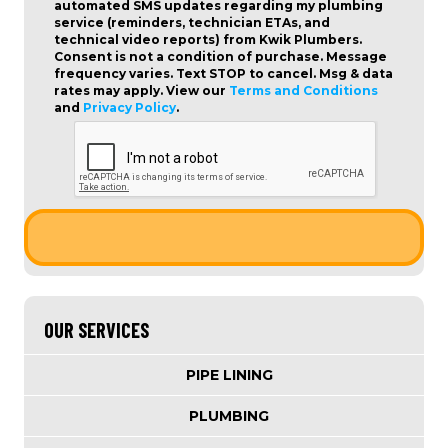
automated SMS updates regarding my plumbing
service (reminders, technician ETAs, and
technical video reports) from Kwik Plumbers.
Consent is not a condition of purchase
. Message
frequency varies. Text STOP to cancel. Msg & data
rates may apply. View our
Terms and Conditions
and
Privacy Policy
.
OUR SERVICES
PIPE LINING
PLUMBING