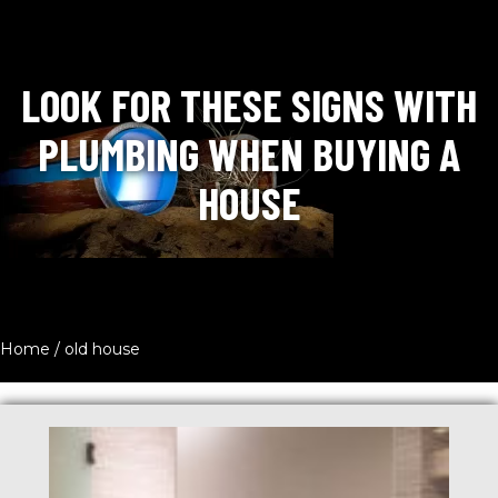
LOOK FOR THESE SIGNS WITH
PLUMBING WHEN BUYING A
HOUSE
Home
/
old house