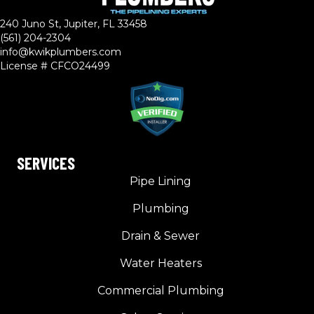
240 Juno St, Jupiter, FL 33458
(561) 204-2304
info@kwikplumbers.com
License # CFCO24499
SERVICES
Pipe Lining
Plumbing
Drain & Sewer
Water Heaters
Commercial Plumbing