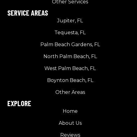
Other Services
SERVICE AREAS
Jupiter, FL
Tequesta, FL
Palm Beach Gardens, FL
North Palm Beach, FL
West Palm Beach, FL
Boynton Beach, FL
Other Areas
EXPLORE
Home
About Us
Reviews