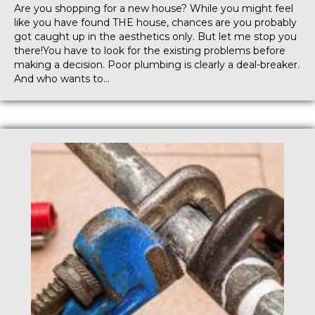
Are you shopping for a new house? While you might feel
like you have found THE house, chances are you probably
got caught up in the aesthetics only. But let me stop you
there!You have to look for the existing problems before
making a decision. Poor plumbing is clearly a deal-breaker.
And who wants to…