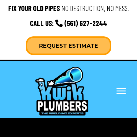
FIX YOUR OLD PIPES
NO DESTRUCTION, NO MESS.
CALL US:
(561) 627-2244
REQUEST ESTIMATE